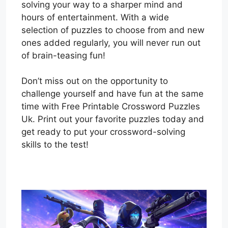
solving your way to a sharper mind and
hours of entertainment. With a wide
selection of puzzles to choose from and new
ones added regularly, you will never run out
of brain-teasing fun!
Don’t miss out on the opportunity to
challenge yourself and have fun at the same
time with Free Printable Crossword Puzzles
Uk. Print out your favorite puzzles today and
get ready to put your crossword-solving
skills to the test!