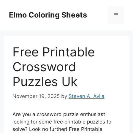
Skip
to
Elmo Coloring Sheets
Menu
content
Free Printable
Crossword
Puzzles Uk
November 19, 2025
by
Steven A. Avila
Are you a crossword puzzle enthusiast
looking for some free printable puzzles to
solve? Look no further! Free Printable