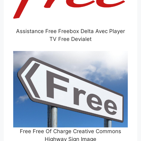
Assistance Free Freebox Delta Avec Player
TV Free Devialet
Free Free Of Charge Creative Commons
Highway Sign Image