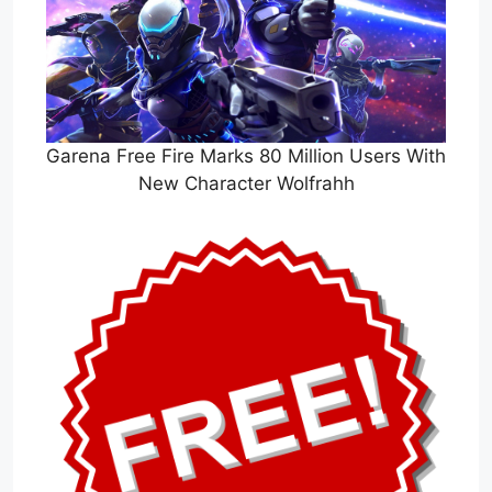
Garena Free Fire Marks 80 Million Users With
New Character Wolfrahh