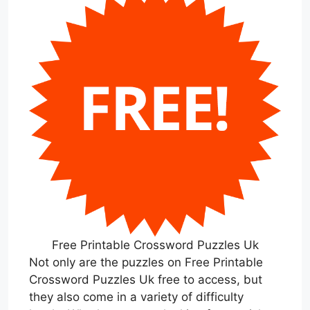
Free Printable Crossword Puzzles Uk
Not only are the puzzles on Free Printable
Crossword Puzzles Uk free to access, but
they also come in a variety of difficulty