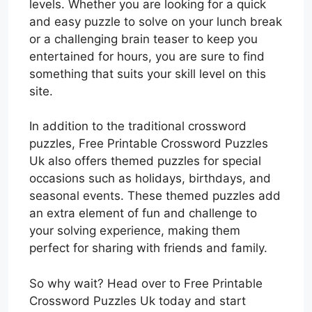
levels. Whether you are looking for a quick
and easy puzzle to solve on your lunch break
or a challenging brain teaser to keep you
entertained for hours, you are sure to find
something that suits your skill level on this
site.
In addition to the traditional crossword
puzzles, Free Printable Crossword Puzzles
Uk also offers themed puzzles for special
occasions such as holidays, birthdays, and
seasonal events. These themed puzzles add
an extra element of fun and challenge to
your solving experience, making them
perfect for sharing with friends and family.
So why wait? Head over to Free Printable
Crossword Puzzles Uk today and start