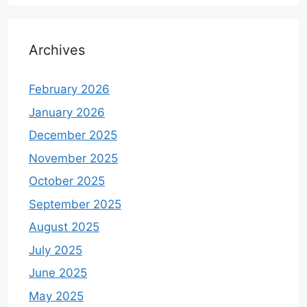
Archives
February 2026
January 2026
December 2025
November 2025
October 2025
September 2025
August 2025
July 2025
June 2025
May 2025