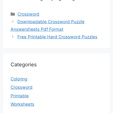
Categories
Crossword
Downloadable Crossword Puzzle
Answersheets Pdf Format
Free Printable Hard Crossword Puzzles
Categories
Coloring
Crossword
Printable
Worksheets