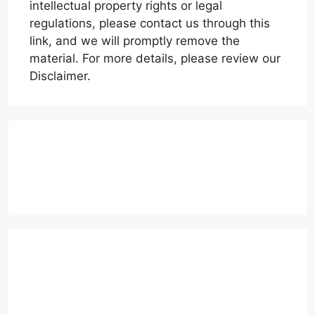
intellectual property rights or legal
regulations, please contact us through this
link, and we will promptly remove the
material. For more details, please review our
Disclaimer.