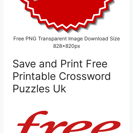
Free PNG Transparent Image Download Size
828x820px
Save and Print Free
Printable Crossword
Puzzles Uk