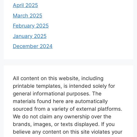
April 2025
March 2025
February 2025
January 2025
December 2024
All content on this website, including
printable templates, is intended solely for
general informational purposes. The
materials found here are automatically
sourced from a variety of external platforms.
We do not claim any ownership over the
brands, images, or texts displayed. If you
believe any content on this site violates your