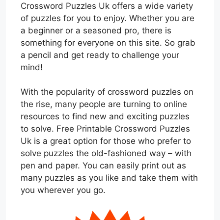
Crossword Puzzles Uk offers a wide variety
of puzzles for you to enjoy. Whether you are
a beginner or a seasoned pro, there is
something for everyone on this site. So grab
a pencil and get ready to challenge your
mind!
With the popularity of crossword puzzles on
the rise, many people are turning to online
resources to find new and exciting puzzles
to solve. Free Printable Crossword Puzzles
Uk is a great option for those who prefer to
solve puzzles the old-fashioned way – with
pen and paper. You can easily print out as
many puzzles as you like and take them with
you wherever you go.