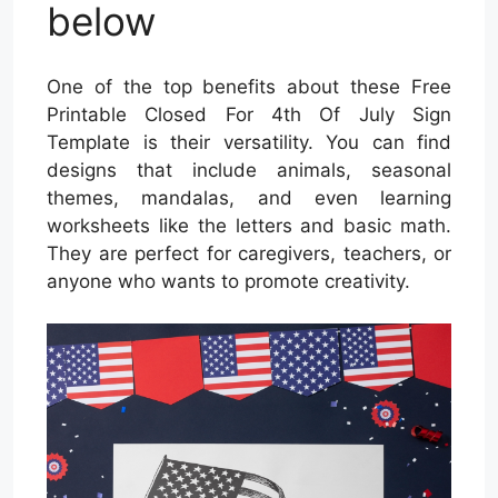
below
One of the top benefits about these Free
Printable Closed For 4th Of July Sign
Template is their versatility. You can find
designs that include animals, seasonal
themes, mandalas, and even learning
worksheets like the letters and basic math.
They are perfect for caregivers, teachers, or
anyone who wants to promote creativity.