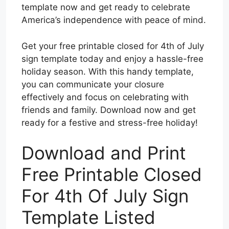
template now and get ready to celebrate
America’s independence with peace of mind.
Get your free printable closed for 4th of July
sign template today and enjoy a hassle-free
holiday season. With this handy template,
you can communicate your closure
effectively and focus on celebrating with
friends and family. Download now and get
ready for a festive and stress-free holiday!
Download and Print
Free Printable Closed
For 4th Of July Sign
Template Listed