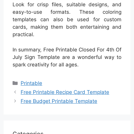
Look for crisp files, suitable designs, and
easy-to-use formats. These coloring
templates can also be used for custom
cards, making them both entertaining and
practical.
In summary, Free Printable Closed For 4th Of
July Sign Template are a wonderful way to
spark creativity for all ages.
Categories
Printable
Free Printable Recipe Card Template
Free Budget Printable Template
Categories