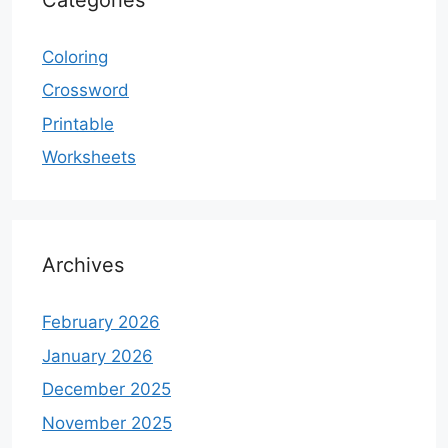
Coloring
Crossword
Printable
Worksheets
Archives
February 2026
January 2026
December 2025
November 2025