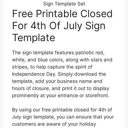
Sign Template Set
Free Printable Closed
For 4th Of July Sign
Template
The sign template features patriotic red,
white, and blue colors, along with stars and
stripes, to help capture the spirit of
Independence Day. Simply download the
template, add your business name and
hours of closure, and print it out to display
prominently at your entrance or storefront.
By using our free printable closed for 4th of
July sign template, you can ensure that your
customers are aware of your holiday