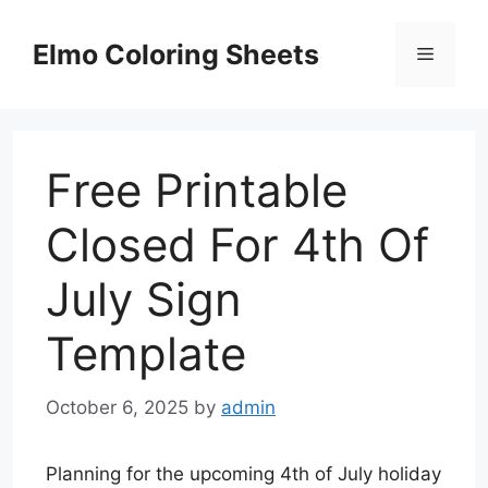
Skip
to
Elmo Coloring Sheets
Menu
content
Free Printable
Closed For 4th Of
July Sign
Template
October 6, 2025
by
admin
Planning for the upcoming 4th of July holiday