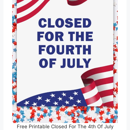
Free Printable Closed For The 4th Of July