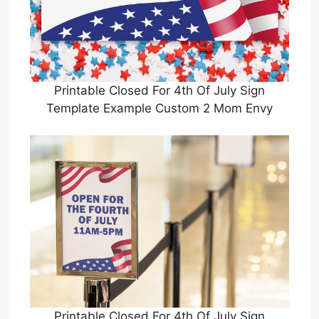
Printable Closed For 4th Of July Sign
Template Example Custom 2 Mom Envy
Printable Closed For 4th Of July Sign