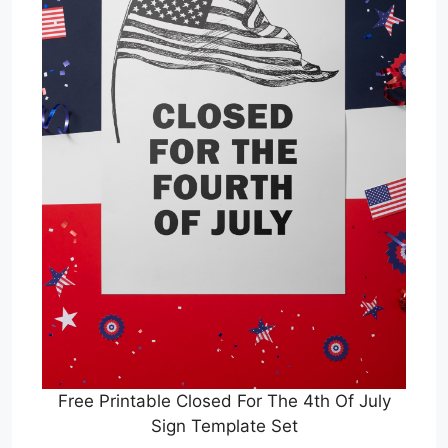
Free Printable Closed For The 4th Of July
Sign Template Set