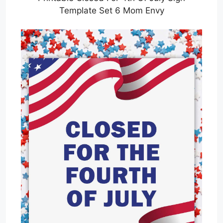
Template Set 6 Mom Envy