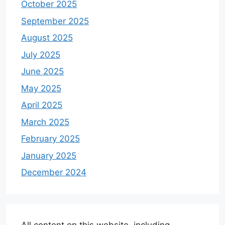
October 2025
September 2025
August 2025
July 2025
June 2025
May 2025
April 2025
March 2025
February 2025
January 2025
December 2024