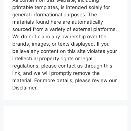
All content on this website, including
printable templates, is intended solely for
general informational purposes. The
materials found here are automatically
sourced from a variety of external platforms.
We do not claim any ownership over the
brands, images, or texts displayed. If you
believe any content on this site violates your
intellectual property rights or legal
regulations, please contact us through this
link, and we will promptly remove the
material. For more details, please review our
Disclaimer.