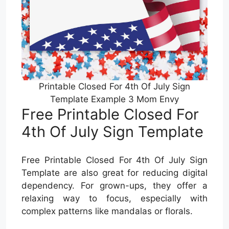
Printable Closed For 4th Of July Sign
Template Example 3 Mom Envy
Free Printable Closed For
4th Of July Sign Template
Free Printable Closed For 4th Of July Sign
Template are also great for reducing digital
dependency. For grown-ups, they offer a
relaxing way to focus, especially with
complex patterns like mandalas or florals.