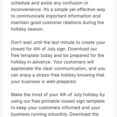
schedule and avoid any confusion or
inconvenience. It’s a simple yet effective way
to communicate important information and
maintain good customer relations during the
holiday season.
Don’t wait until the last minute to create your
closed for 4th of July sign. Download our
free template today and be prepared for the
holiday in advance. Your customers will
appreciate the clear communication, and you
can enjoy a stress-free holiday knowing that
your business is well-prepared.
Make the most of your 4th of July holiday by
using our free printable closed sign template
to keep your customers informed and your
business running smoothly. Download the