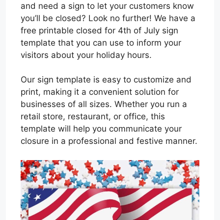
and need a sign to let your customers know
you’ll be closed? Look no further! We have a
free printable closed for 4th of July sign
template that you can use to inform your
visitors about your holiday hours.
Our sign template is easy to customize and
print, making it a convenient solution for
businesses of all sizes. Whether you run a
retail store, restaurant, or office, this
template will help you communicate your
closure in a professional and festive manner.