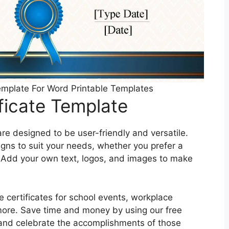
Template For Word Printable Templates
ificate Template
are designed to be user-friendly and versatile.
igns to suit your needs, whether you prefer a
 Add your own text, logos, and images to make
e certificates for school events, workplace
more. Save time and money by using our free
r and celebrate the accomplishments of those