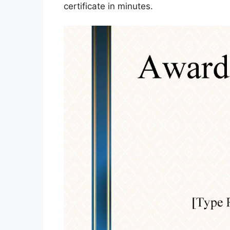
certificate in minutes.