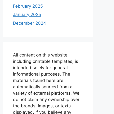
February 2025
January 2025
December 2024
All content on this website,
including printable templates, is
intended solely for general
informational purposes. The
materials found here are
automatically sourced from a
variety of external platforms. We
do not claim any ownership over
the brands, images, or texts
displayed. If you believe any