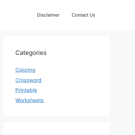
Disclaimer
Contact Us
Categories
Coloring
Crossword
Printable
Worksheets