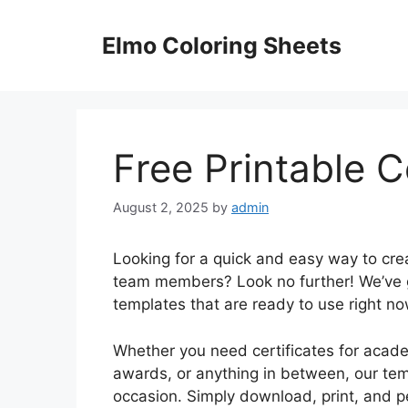
Skip
to
Elmo Coloring Sheets
content
Free Printable C
August 2, 2025
by
admin
Looking for a quick and easy way to crea
team members? Look no further! We’ve go
templates that are ready to use right no
Whether you need certificates for aca
awards, or anything in between, our tem
occasion. Simply download, print, and pe