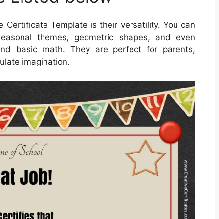
 Certificate Template is their versatility. You can
 seasonal themes, geometric shapes, and even
 and basic math. They are perfect for parents,
ulate imagination.