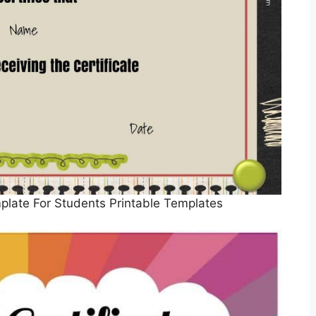
mplate For Students Printable Templates