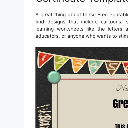
A great thing about these Free Printable
find designs that include cartoons,
learning worksheets like the letters
educators, or anyone who wants to stim