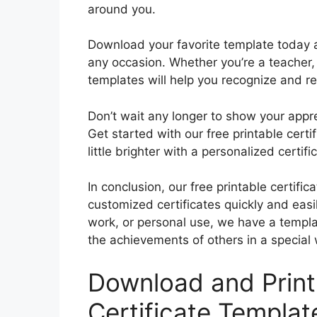
around you.
Download your favorite template today an
any occasion. Whether you’re a teacher,
templates will help you recognize and r
Don’t wait any longer to show your appr
Get started with our free printable cer
little brighter with a personalized certif
In conclusion, our free printable certific
customized certificates quickly and easi
work, or personal use, we have a templ
the achievements of others in a special
Download and Print 
Certificate Templat