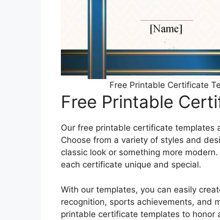
Free Printable Certificate 
Free Printable Cert
Our free printable certificate templates 
Choose from a variety of styles and des
classic look or something more modern.
each certificate unique and special.
With our templates, you can easily creat
recognition, sports achievements, and 
printable certificate templates to hono