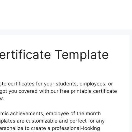
ertificate Template
te certificates for your students, employees, or
t you covered with our free printable certificate
w.
demic achievements, employee of the month
plates are customizable and perfect for any
rsonalize to create a professional-looking