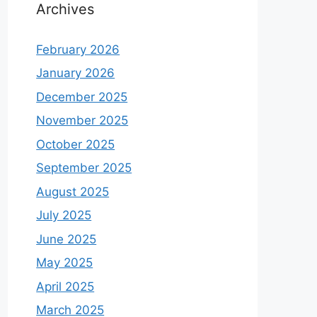
Archives
February 2026
January 2026
December 2025
November 2025
October 2025
September 2025
August 2025
July 2025
June 2025
May 2025
April 2025
March 2025