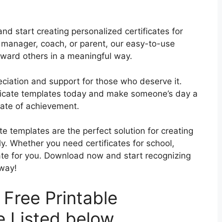
d start creating personalized certificates for
 manager, coach, or parent, our easy-to-use
eward others in a meaningful way.
eciation and support for those who deserve it.
tificate templates today and make someone’s day a
icate of achievement.
ate templates are the perfect solution for creating
ly. Whether you need certificates for school,
ate for you. Download now and start recognizing
 way!
Free Printable
e Listed below