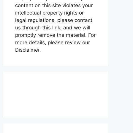
content on this site violates your
intellectual property rights or
legal regulations, please contact
us through this link, and we will
promptly remove the material. For
more details, please review our
Disclaimer.