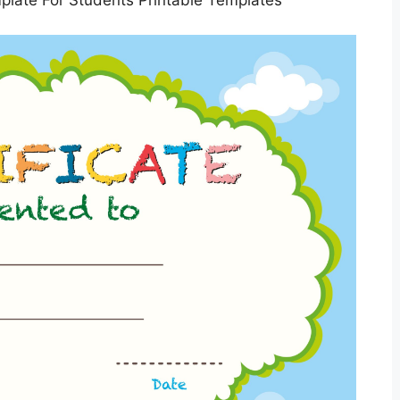
mplate For Students Printable Templates