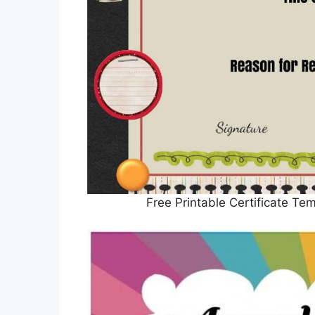
Free Printable Certificate Te