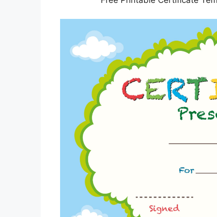
Free Printable Certificate Te