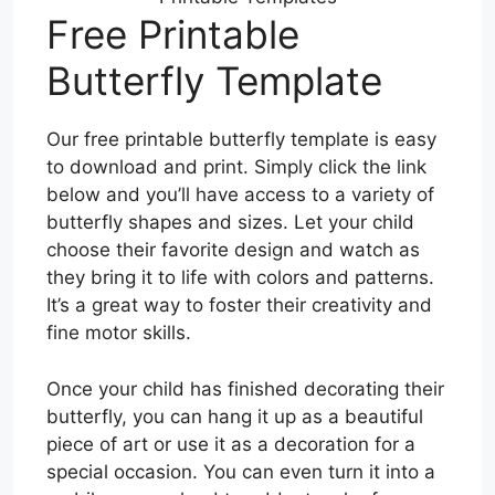
Free Printable
Butterfly Template
Our free printable butterfly template is easy
to download and print. Simply click the link
below and you’ll have access to a variety of
butterfly shapes and sizes. Let your child
choose their favorite design and watch as
they bring it to life with colors and patterns.
It’s a great way to foster their creativity and
fine motor skills.
Once your child has finished decorating their
butterfly, you can hang it up as a beautiful
piece of art or use it as a decoration for a
special occasion. You can even turn it into a