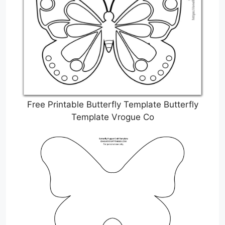
Free Printable Butterfly Template Butterfly
Template Vrogue Co