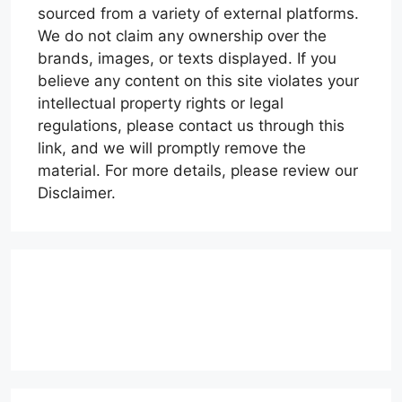
sourced from a variety of external platforms.
We do not claim any ownership over the
brands, images, or texts displayed. If you
believe any content on this site violates your
intellectual property rights or legal
regulations, please contact us through this
link, and we will promptly remove the
material. For more details, please review our
Disclaimer.