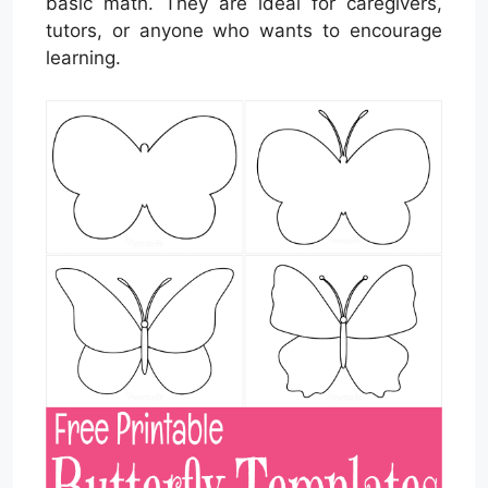
basic math. They are ideal for caregivers,
tutors, or anyone who wants to encourage
learning.