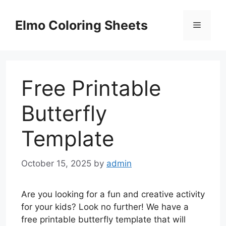
Skip
to
Elmo Coloring Sheets
Menu
content
Free Printable
Butterfly
Template
October 15, 2025
by
admin
Are you looking for a fun and creative activity
for your kids? Look no further! We have a
free printable butterfly template that will