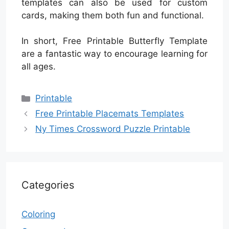
templates can also be used for custom
cards, making them both fun and functional.
In short, Free Printable Butterfly Template
are a fantastic way to encourage learning for
all ages.
Categories
Printable
Free Printable Placemats Templates
Ny Times Crossword Puzzle Printable
Categories
Coloring