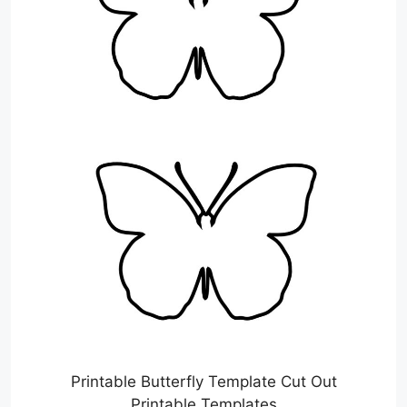
Printable Butterfly Template Cut Out
Printable Templates