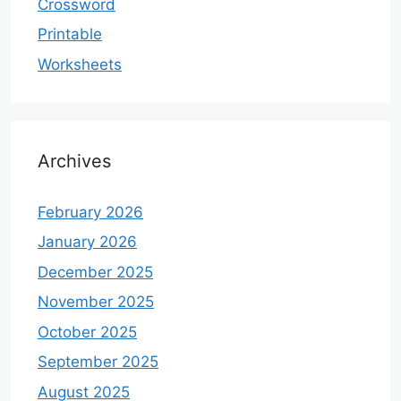
Crossword
Printable
Worksheets
Archives
February 2026
January 2026
December 2025
November 2025
October 2025
September 2025
August 2025