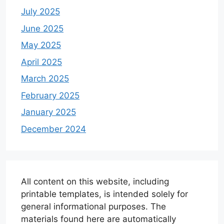
July 2025
June 2025
May 2025
April 2025
March 2025
February 2025
January 2025
December 2024
All content on this website, including
printable templates, is intended solely for
general informational purposes. The
materials found here are automatically