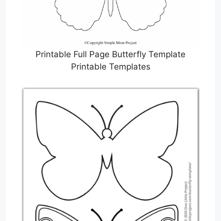
Printable Full Page Butterfly Template
Printable Templates