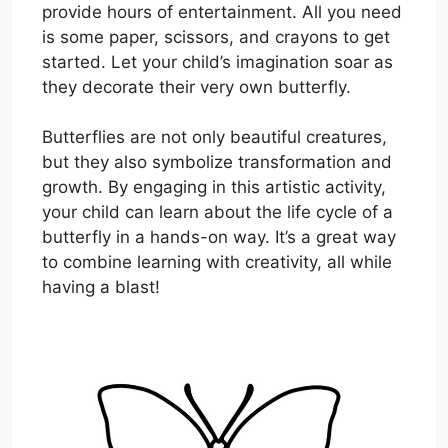
provide hours of entertainment. All you need
is some paper, scissors, and crayons to get
started. Let your child’s imagination soar as
they decorate their very own butterfly.
Butterflies are not only beautiful creatures,
but they also symbolize transformation and
growth. By engaging in this artistic activity,
your child can learn about the life cycle of a
butterfly in a hands-on way. It’s a great way
to combine learning with creativity, all while
having a blast!