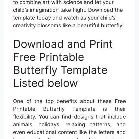
to combine art with science and let your
child’s imagination take flight. Download the
template today and watch as your child’s
creativity blossoms like a beautiful butterfly!
Download and Print
Free Printable
Butterfly Template
Listed below
One of the top benefits about these Free
Printable Butterfly Template is their
flexibility. You can find designs that include
animals, holidays, relaxing patterns, and
even educational content like the letters and