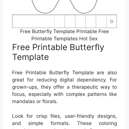
Free Butterfly Template Printable Free
Printable Templates Hot Sex
Free Printable Butterfly
Template
Free Printable Butterfly Template are also
great for reducing digital dependency. For
grown-ups, they offer a therapeutic way to
focus, especially with complex patterns like
mandalas or florals.
Look for crisp files, user-friendly designs,
and simple formats. These coloring