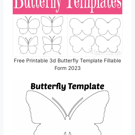
Free Printable 3d Butterfly Template Fillable
Form 2023