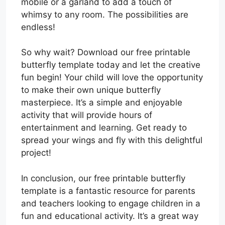
mobile or a garland to add a touch of
whimsy to any room. The possibilities are
endless!
So why wait? Download our free printable
butterfly template today and let the creative
fun begin! Your child will love the opportunity
to make their own unique butterfly
masterpiece. It’s a simple and enjoyable
activity that will provide hours of
entertainment and learning. Get ready to
spread your wings and fly with this delightful
project!
In conclusion, our free printable butterfly
template is a fantastic resource for parents
and teachers looking to engage children in a
fun and educational activity. It’s a great way