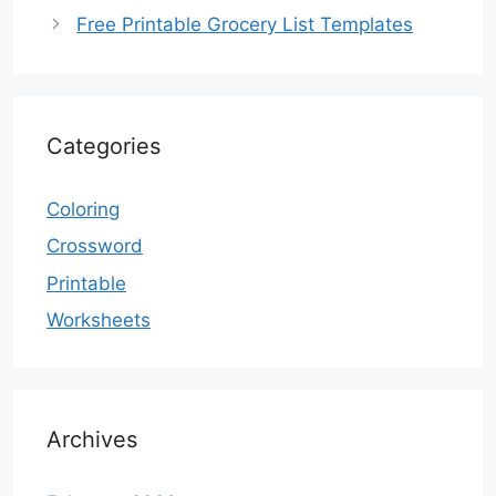
Free Printable Grocery List Templates
Categories
Coloring
Crossword
Printable
Worksheets
Archives