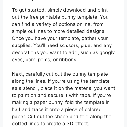
To get started, simply download and print
out the free printable bunny template. You
can find a variety of options online, from
simple outlines to more detailed designs.
Once you have your template, gather your
supplies. You’ll need scissors, glue, and any
decorations you want to add, such as googly
eyes, pom-poms, or ribbons.
Next, carefully cut out the bunny template
along the lines. If you’re using the template
as a stencil, place it on the material you want
to paint on and secure it with tape. If you’re
making a paper bunny, fold the template in
half and trace it onto a piece of colored
paper. Cut out the shape and fold along the
dotted lines to create a 3D effect.