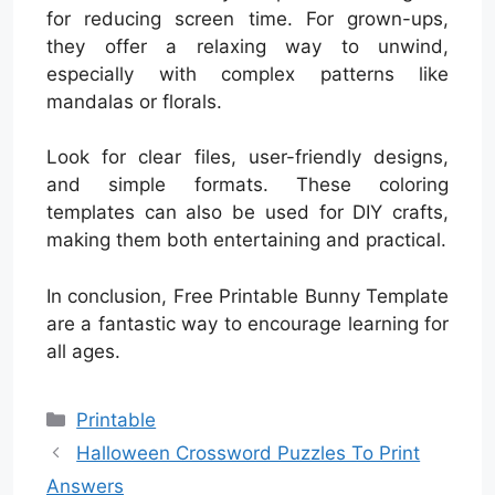
for reducing screen time. For grown-ups,
they offer a relaxing way to unwind,
especially with complex patterns like
mandalas or florals.
Look for clear files, user-friendly designs,
and simple formats. These coloring
templates can also be used for DIY crafts,
making them both entertaining and practical.
In conclusion, Free Printable Bunny Template
are a fantastic way to encourage learning for
all ages.
Categories
Printable
Halloween Crossword Puzzles To Print
Answers