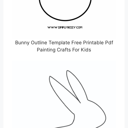
Bunny Outline Template Free Printable Pdf
Painting Crafts For Kids