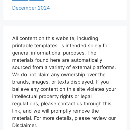
December 2024
All content on this website, including
printable templates, is intended solely for
general informational purposes. The
materials found here are automatically
sourced from a variety of external platforms.
We do not claim any ownership over the
brands, images, or texts displayed. If you
believe any content on this site violates your
intellectual property rights or legal
regulations, please contact us through this
link, and we will promptly remove the
material. For more details, please review our
Disclaimer.