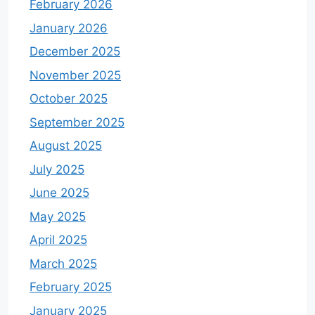
February 2026
January 2026
December 2025
November 2025
October 2025
September 2025
August 2025
July 2025
June 2025
May 2025
April 2025
March 2025
February 2025
January 2025