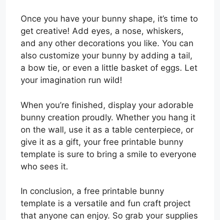
Once you have your bunny shape, it’s time to
get creative! Add eyes, a nose, whiskers,
and any other decorations you like. You can
also customize your bunny by adding a tail,
a bow tie, or even a little basket of eggs. Let
your imagination run wild!
When you’re finished, display your adorable
bunny creation proudly. Whether you hang it
on the wall, use it as a table centerpiece, or
give it as a gift, your free printable bunny
template is sure to bring a smile to everyone
who sees it.
In conclusion, a free printable bunny
template is a versatile and fun craft project
that anyone can enjoy. So grab your supplies