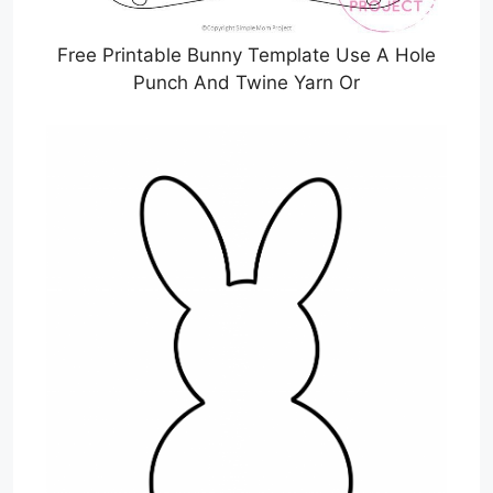
Free Printable Bunny Template Use A Hole
Punch And Twine Yarn Or