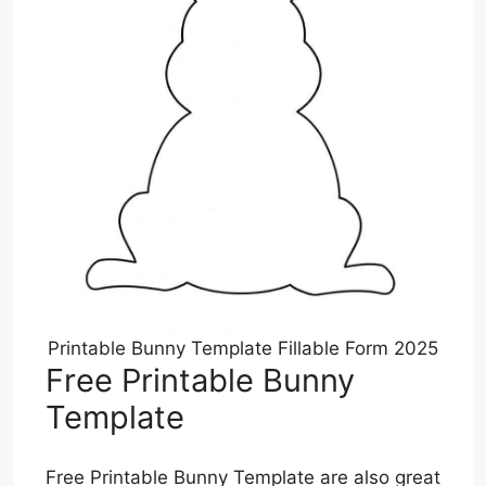
Printable Bunny Template Fillable Form 2025
Free Printable Bunny
Template
Free Printable Bunny Template are also great