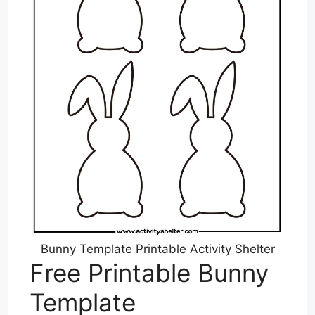
Bunny Template Printable Activity Shelter
Free Printable Bunny
Template