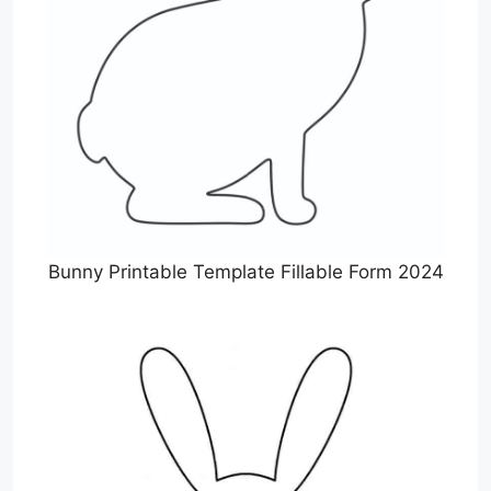
Bunny Printable Template Fillable Form 2024