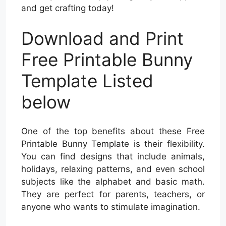
and get crafting today!
Download and Print
Free Printable Bunny
Template Listed
below
One of the top benefits about these Free
Printable Bunny Template is their flexibility.
You can find designs that include animals,
holidays, relaxing patterns, and even school
subjects like the alphabet and basic math.
They are perfect for parents, teachers, or
anyone who wants to stimulate imagination.