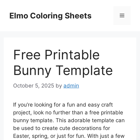
Skip
to
Elmo Coloring Sheets
Menu
content
Free Printable
Bunny Template
October 5, 2025
by
admin
If you’re looking for a fun and easy craft
project, look no further than a free printable
bunny template. This adorable template can
be used to create cute decorations for
Easter, spring, or just for fun. With just a few