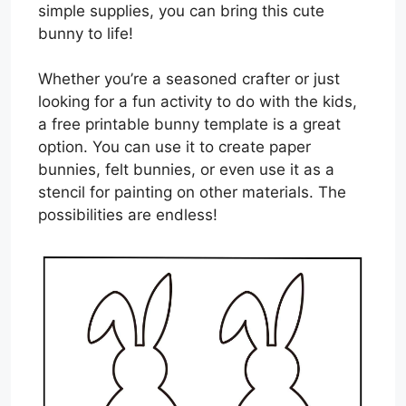
simple supplies, you can bring this cute
bunny to life!
Whether you’re a seasoned crafter or just
looking for a fun activity to do with the kids,
a free printable bunny template is a great
option. You can use it to create paper
bunnies, felt bunnies, or even use it as a
stencil for painting on other materials. The
possibilities are endless!