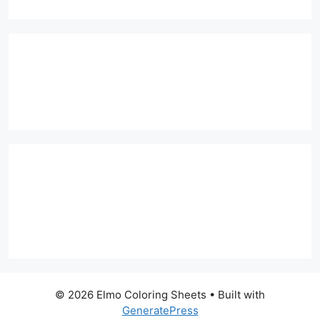
© 2026 Elmo Coloring Sheets
• Built with
GeneratePress