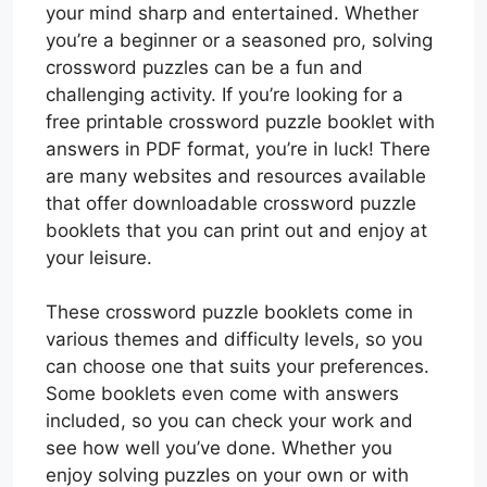
your mind sharp and entertained. Whether
you’re a beginner or a seasoned pro, solving
crossword puzzles can be a fun and
challenging activity. If you’re looking for a
free printable crossword puzzle booklet with
answers in PDF format, you’re in luck! There
are many websites and resources available
that offer downloadable crossword puzzle
booklets that you can print out and enjoy at
your leisure.
These crossword puzzle booklets come in
various themes and difficulty levels, so you
can choose one that suits your preferences.
Some booklets even come with answers
included, so you can check your work and
see how well you’ve done. Whether you
enjoy solving puzzles on your own or with