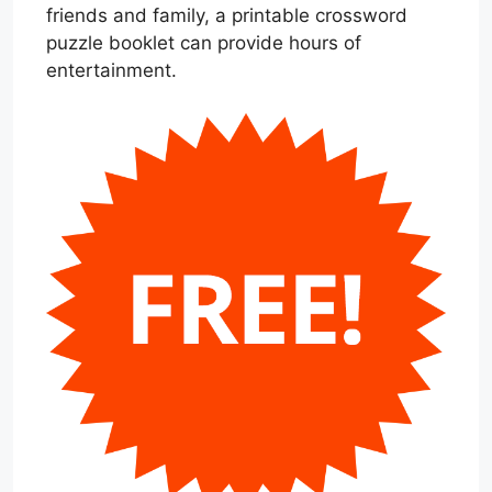
friends and family, a printable crossword
puzzle booklet can provide hours of
entertainment.