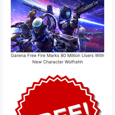
Garena Free Fire Marks 80 Million Users With
New Character Wolfrahh