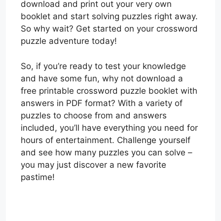
download and print out your very own
booklet and start solving puzzles right away.
So why wait? Get started on your crossword
puzzle adventure today!
So, if you’re ready to test your knowledge
and have some fun, why not download a
free printable crossword puzzle booklet with
answers in PDF format? With a variety of
puzzles to choose from and answers
included, you’ll have everything you need for
hours of entertainment. Challenge yourself
and see how many puzzles you can solve –
you may just discover a new favorite
pastime!