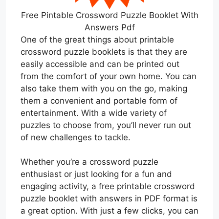
Free Pintable Crossword Puzzle Booklet With
Answers Pdf
One of the great things about printable
crossword puzzle booklets is that they are
easily accessible and can be printed out
from the comfort of your own home. You can
also take them with you on the go, making
them a convenient and portable form of
entertainment. With a wide variety of
puzzles to choose from, you’ll never run out
of new challenges to tackle.
Whether you’re a crossword puzzle
enthusiast or just looking for a fun and
engaging activity, a free printable crossword
puzzle booklet with answers in PDF format is
a great option. With just a few clicks, you can