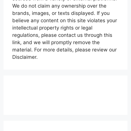
We do not claim any ownership over the
brands, images, or texts displayed. If you
believe any content on this site violates your
intellectual property rights or legal
regulations, please contact us through this
link, and we will promptly remove the
material. For more details, please review our
Disclaimer.