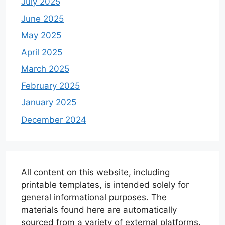
July 2025
June 2025
May 2025
April 2025
March 2025
February 2025
January 2025
December 2024
All content on this website, including
printable templates, is intended solely for
general informational purposes. The
materials found here are automatically
sourced from a variety of external platforms.