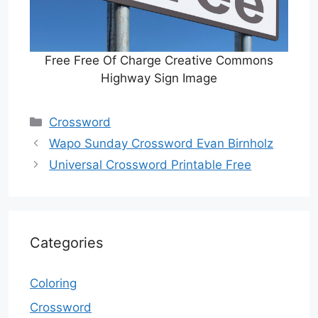
Free Free Of Charge Creative Commons
Highway Sign Image
Categories
Crossword
Wapo Sunday Crossword Evan Birnholz
Universal Crossword Printable Free
Categories
Coloring
Crossword