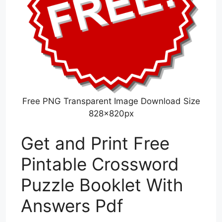
Free PNG Transparent Image Download Size
828x820px
Get and Print Free
Pintable Crossword
Puzzle Booklet With
Answers Pdf