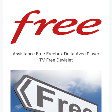
Assistance Free Freebox Delta Avec Player
TV Free Devialet