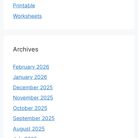
Printable
Worksheets
Archives
February 2026
January 2026
December 2025
November 2025
October 2025
September 2025
August 2025