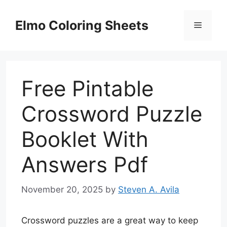
Skip
to
Elmo Coloring Sheets
Menu
content
Free Pintable
Crossword Puzzle
Booklet With
Answers Pdf
November 20, 2025
by
Steven A. Avila
Crossword puzzles are a great way to keep