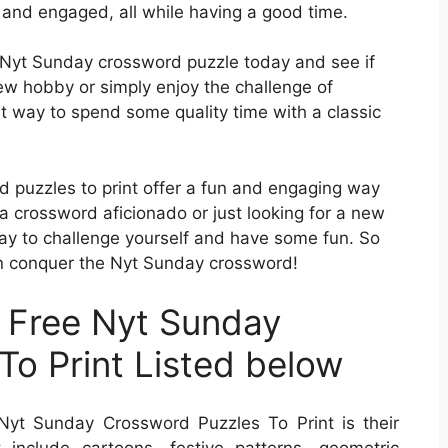
 and engaged, all while having a good time.
ee Nyt Sunday crossword puzzle today and see if
new hobby or simply enjoy the challenge of
eat way to spend some quality time with a classic
d puzzles to print offer a fun and engaging way
a crossword aficionado or just looking for a new
way to challenge yourself and have some fun. So
can conquer the Nyt Sunday crossword!
 Free Nyt Sunday
To Print Listed below
yt Sunday Crossword Puzzles To Print is their
t include cartoons, festive patterns, geometric