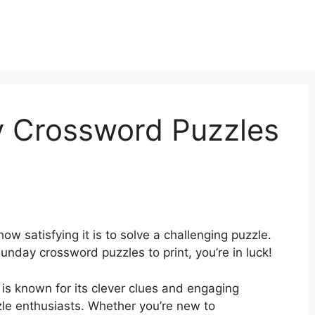
y Crossword Puzzles
ow satisfying it is to solve a challenging puzzle.
unday crossword puzzles to print, you’re in luck!
 known for its clever clues and engaging
le enthusiasts. Whether you’re new to