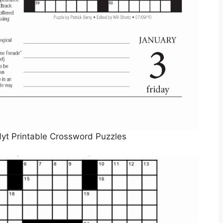
yt Printable Crossword Puzzles