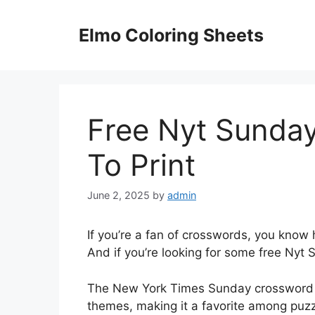
Skip
to
Elmo Coloring Sheets
content
Free Nyt Sunda
To Print
June 2, 2025
by
admin
If you’re a fan of crosswords, you know h
And if you’re looking for some free Nyt S
The New York Times Sunday crossword is
themes, making it a favorite among puzz