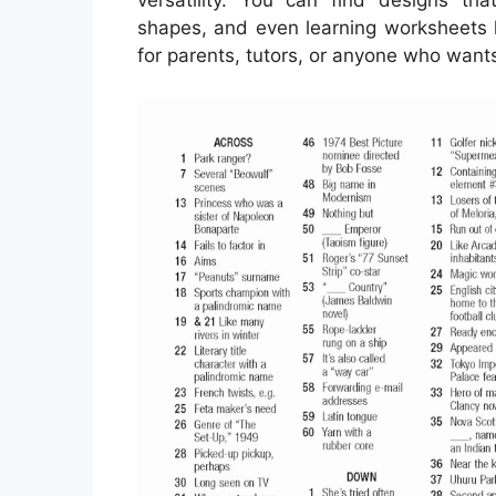
shapes, and even learning worksheets l
for parents, tutors, or anyone who wants