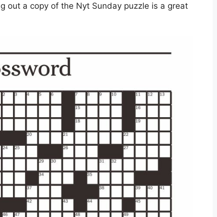
g out a copy of the Nyt Sunday puzzle is a great