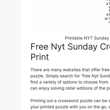
Printable NYT Sunday 
Free Nyt Sunday Cr
Print
There are many websites that offer free
puzzle. Simply search for “free Nyt Sund
find a variety of options to choose from
can enjoy solving older editions of the p
Printing out a crossword puzzle can be 
your printed puzzle with you on the go,