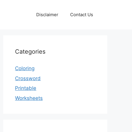
Disclaimer
Contact Us
Categories
Coloring
Crossword
Printable
Worksheets