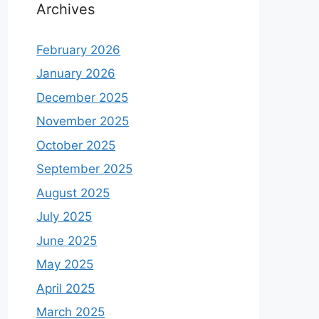
Archives
February 2026
January 2026
December 2025
November 2025
October 2025
September 2025
August 2025
July 2025
June 2025
May 2025
April 2025
March 2025