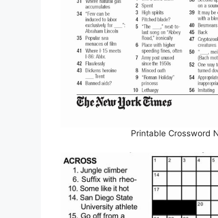
Printable Crossword N