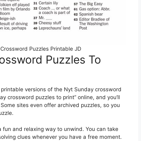
Crossword Puzzles Printable JD
ossword Puzzles To
 printable versions of the Nyt Sunday crossword
ay crossword puzzles to print” online, and you’ll
. Some sites even offer archived puzzles, so you
uzzle.
a fun and relaxing way to unwind. You can take
 solving clues whenever you have a free moment.