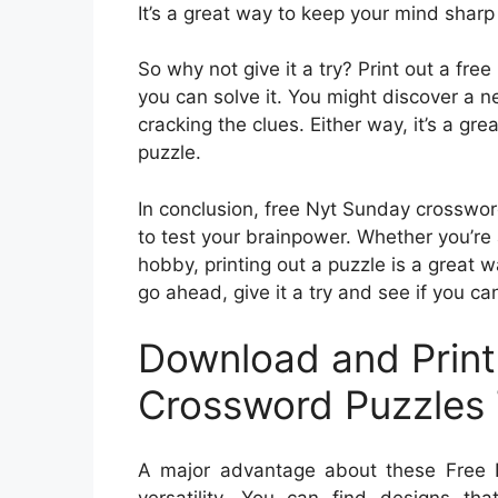
It’s a great way to keep your mind sharp
So why not give it a try? Print out a fr
you can solve it. You might discover a 
cracking the clues. Either way, it’s a gr
puzzle.
In conclusion, free Nyt Sunday crosswor
to test your brainpower. Whether you’re 
hobby, printing out a puzzle is a great 
go ahead, give it a try and see if you 
Download and Print
Crossword Puzzles 
A major advantage about these Free N
versatility. You can find designs tha