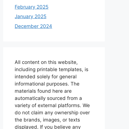
February 2025
January 2025
December 2024
All content on this website,
including printable templates, is
intended solely for general
informational purposes. The
materials found here are
automatically sourced from a
variety of external platforms. We
do not claim any ownership over
the brands, images, or texts
displayed. If you believe any