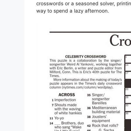
crosswords or a seasoned solver, printin
way to spend a lazy afternoon.