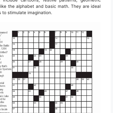
ike the alphabet and basic math. They are ideal
 to stimulate imagination.