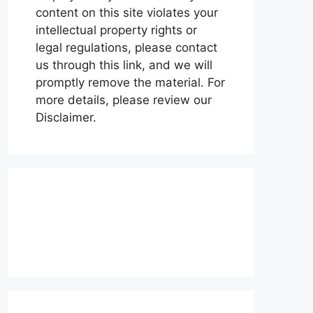
content on this site violates your
intellectual property rights or
legal regulations, please contact
us through this link, and we will
promptly remove the material. For
more details, please review our
Disclaimer.