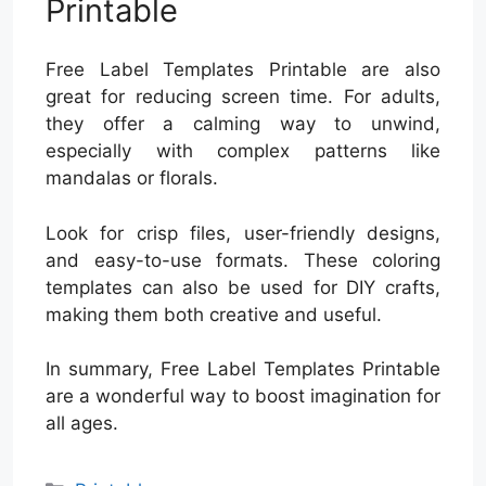
Printable
Free Label Templates Printable are also
great for reducing screen time. For adults,
they offer a calming way to unwind,
especially with complex patterns like
mandalas or florals.
Look for crisp files, user-friendly designs,
and easy-to-use formats. These coloring
templates can also be used for DIY crafts,
making them both creative and useful.
In summary, Free Label Templates Printable
are a wonderful way to boost imagination for
all ages.