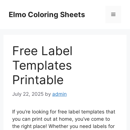
Skip
to
Elmo Coloring Sheets
Menu
content
Free Label
Templates
Printable
July 22, 2025
by
admin
If you’re looking for free label templates that
you can print out at home, you’ve come to
the right place! Whether you need labels for