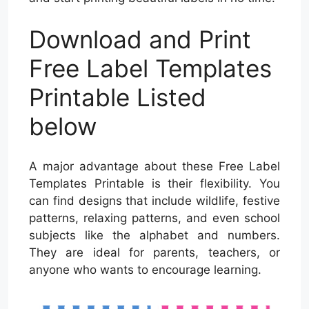
Download and Print
Free Label Templates
Printable Listed
below
A major advantage about these Free Label
Templates Printable is their flexibility. You
can find designs that include wildlife, festive
patterns, relaxing patterns, and even school
subjects like the alphabet and numbers.
They are ideal for parents, teachers, or
anyone who wants to encourage learning.