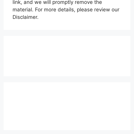
link, and we will promptly remove the
material. For more details, please review our
Disclaimer.