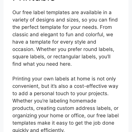
Our free label templates are available in a
variety of designs and sizes, so you can find
the perfect template for your needs. From
classic and elegant to fun and colorful, we
have a template for every style and
occasion. Whether you prefer round labels,
square labels, or rectangular labels, you’ll
find what you need here.
Printing your own labels at home is not only
convenient, but it’s also a cost-effective way
to add a personal touch to your projects.
Whether you’re labeling homemade
products, creating custom address labels, or
organizing your home or office, our free label
templates make it easy to get the job done
quickly and efficiently.