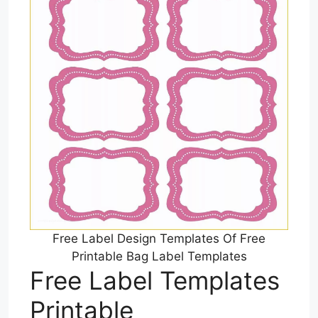
Free Label Design Templates Of Free
Printable Bag Label Templates
Free Label Templates
Printable