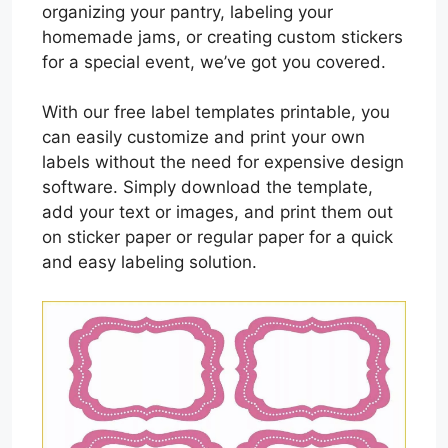
organizing your pantry, labeling your
homemade jams, or creating custom stickers
for a special event, we’ve got you covered.
With our free label templates printable, you
can easily customize and print your own
labels without the need for expensive design
software. Simply download the template,
add your text or images, and print them out
on sticker paper or regular paper for a quick
and easy labeling solution.