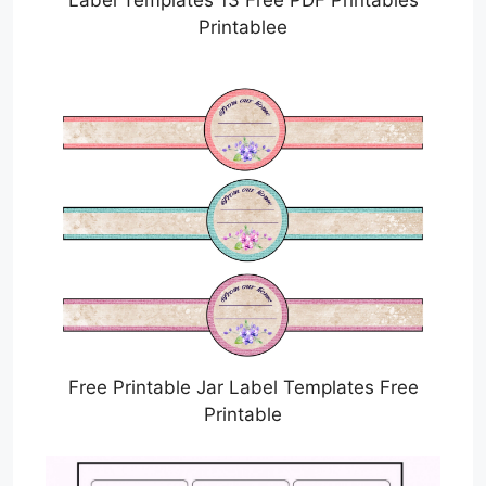
Printablee
Free Printable Jar Label Templates Free
Printable