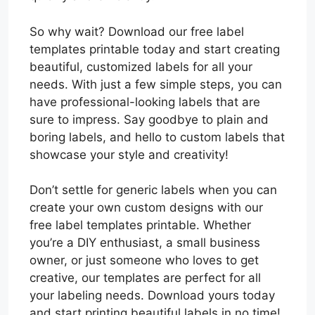
So why wait? Download our free label
templates printable today and start creating
beautiful, customized labels for all your
needs. With just a few simple steps, you can
have professional-looking labels that are
sure to impress. Say goodbye to plain and
boring labels, and hello to custom labels that
showcase your style and creativity!
Don’t settle for generic labels when you can
create your own custom designs with our
free label templates printable. Whether
you’re a DIY enthusiast, a small business
owner, or just someone who loves to get
creative, our templates are perfect for all
your labeling needs. Download yours today
and start printing beautiful labels in no time!