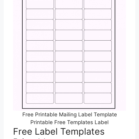
Free Printable Mailing Label Template
Printable Free Templates Label
Free Label Templates