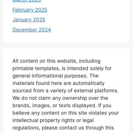
February 2025
January 2025
December 2024
All content on this website, including
printable templates, is intended solely for
general informational purposes. The
materials found here are automatically
sourced from a variety of external platforms.
We do not claim any ownership over the
brands, images, or texts displayed. If you
believe any content on this site violates your
intellectual property rights or legal
regulations, please contact us through this