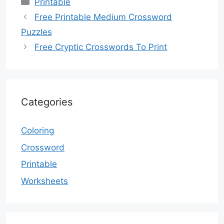
Categories
Printable
Free Printable Medium Crossword
Puzzles
Free Cryptic Crosswords To Print
Categories
Coloring
Crossword
Printable
Worksheets