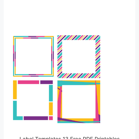
Label Templates 13 Free PDF Printables