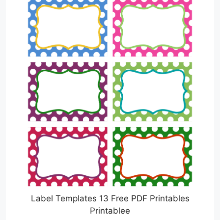
Label Templates 13 Free PDF Printables
Printablee