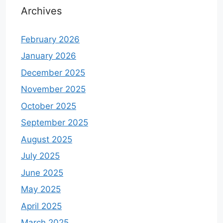
Archives
February 2026
January 2026
December 2025
November 2025
October 2025
September 2025
August 2025
July 2025
June 2025
May 2025
April 2025
March 2025