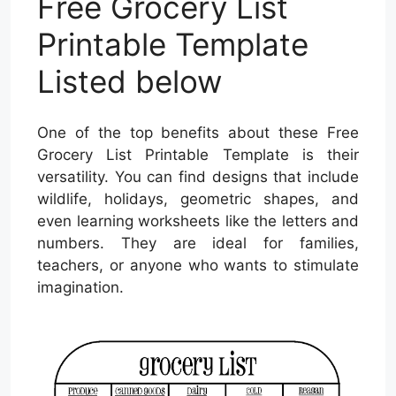
Free Grocery List
Printable Template
Listed below
One of the top benefits about these Free
Grocery List Printable Template is their
versatility. You can find designs that include
wildlife, holidays, geometric shapes, and
even learning worksheets like the letters and
numbers. They are ideal for families,
teachers, or anyone who wants to stimulate
imagination.