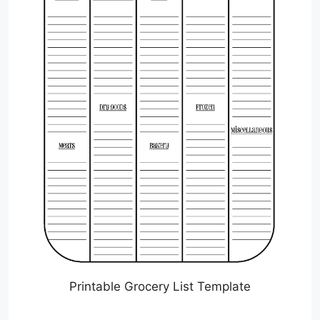
Printable Grocery List Template