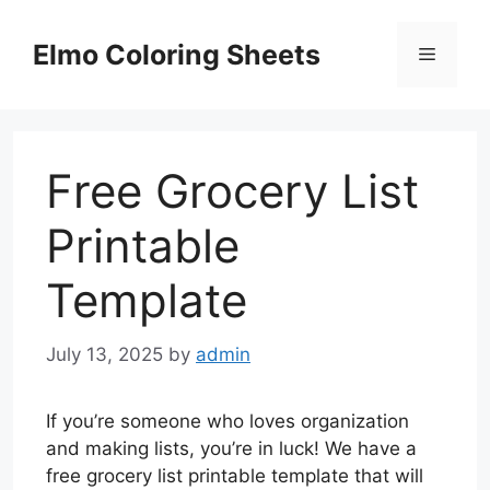
Skip
to
Elmo Coloring Sheets
Menu
content
Free Grocery List
Printable
Template
July 13, 2025
by
admin
If you’re someone who loves organization
and making lists, you’re in luck! We have a
free grocery list printable template that will