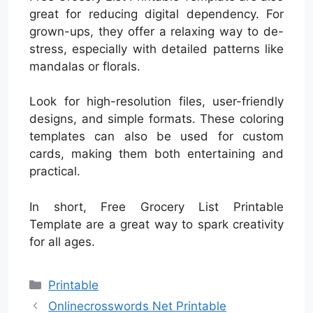
great for reducing digital dependency. For
grown-ups, they offer a relaxing way to de-
stress, especially with detailed patterns like
mandalas or florals.
Look for high-resolution files, user-friendly
designs, and simple formats. These coloring
templates can also be used for custom
cards, making them both entertaining and
practical.
In short, Free Grocery List Printable
Template are a great way to spark creativity
for all ages.
Categories
Printable
Onlinecrosswords Net Printable