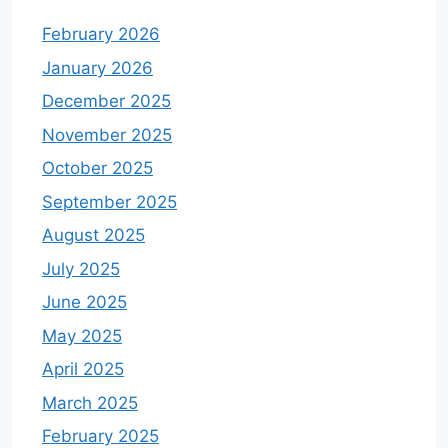
February 2026
January 2026
December 2025
November 2025
October 2025
September 2025
August 2025
July 2025
June 2025
May 2025
April 2025
March 2025
February 2025