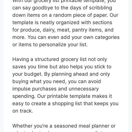
With our grocery list printable template, you
can say goodbye to the days of scribbling
down items on a random piece of paper. Our
template is neatly organized with sections
for produce, dairy, meat, pantry items, and
more. You can even add your own categories
or items to personalize your list.
Having a structured grocery list not only
saves you time but also helps you stick to
your budget. By planning ahead and only
buying what you need, you can avoid
impulse purchases and unnecessary
spending. Our printable template makes it
easy to create a shopping list that keeps you
on track.
Whether you’re a seasoned meal planner or