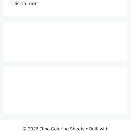
Disclaimer.
© 2026 Elmo Coloring Sheets
• Built with