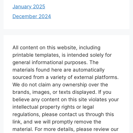
January 2025
December 2024
All content on this website, including
printable templates, is intended solely for
general informational purposes. The
materials found here are automatically
sourced from a variety of external platforms.
We do not claim any ownership over the
brands, images, or texts displayed. If you
believe any content on this site violates your
intellectual property rights or legal
regulations, please contact us through this
link, and we will promptly remove the
material. For more details, please review our