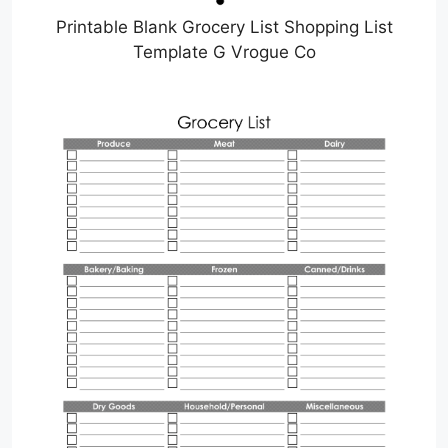
Printable Blank Grocery List Shopping List
Template G Vrogue Co