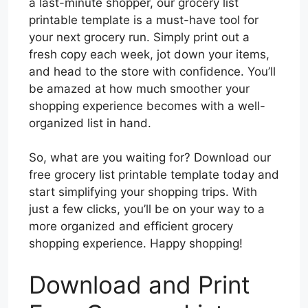
a last-minute shopper, our grocery list
printable template is a must-have tool for
your next grocery run. Simply print out a
fresh copy each week, jot down your items,
and head to the store with confidence. You’ll
be amazed at how much smoother your
shopping experience becomes with a well-
organized list in hand.
So, what are you waiting for? Download our
free grocery list printable template today and
start simplifying your shopping trips. With
just a few clicks, you’ll be on your way to a
more organized and efficient grocery
shopping experience. Happy shopping!
Download and Print