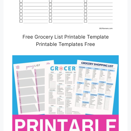
Free Grocery List Printable Template
Printable Templates Free