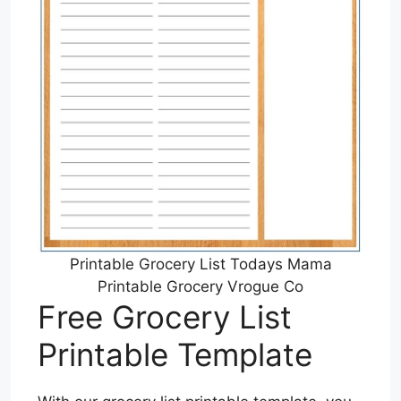
Printable Grocery List Todays Mama
Printable Grocery Vrogue Co
Free Grocery List
Printable Template