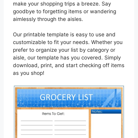
make your shopping trips a breeze. Say
goodbye to forgetting items or wandering
aimlessly through the aisles.
Our printable template is easy to use and
customizable to fit your needs. Whether you
prefer to organize your list by category or
aisle, our template has you covered. Simply
download, print, and start checking off items
as you shop!