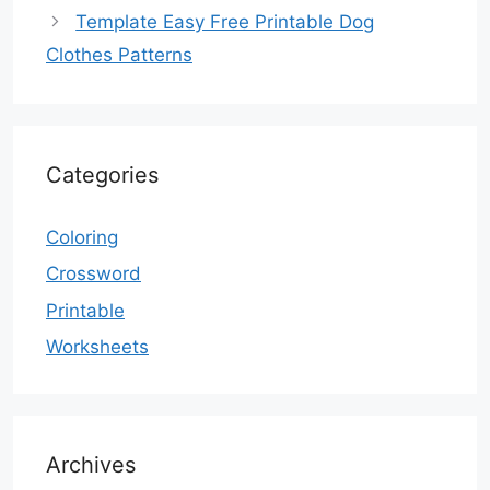
Template Easy Free Printable Dog
Clothes Patterns
Categories
Coloring
Crossword
Printable
Worksheets
Archives