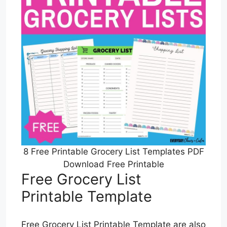
8 Free Printable Grocery List Templates PDF
Download Free Printable
Free Grocery List
Printable Template
Free Grocery List Printable Template are also