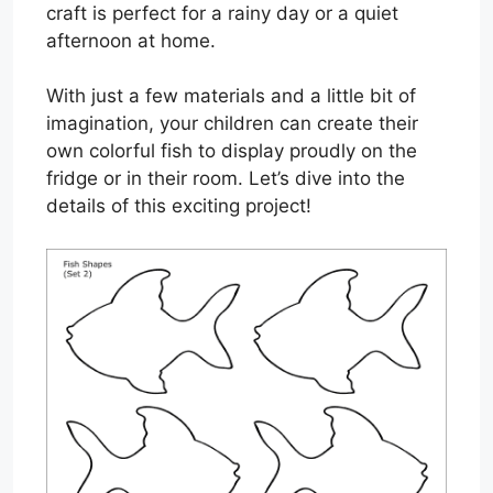
craft is perfect for a rainy day or a quiet
afternoon at home.
With just a few materials and a little bit of
imagination, your children can create their
own colorful fish to display proudly on the
fridge or in their room. Let’s dive into the
details of this exciting project!