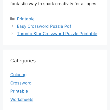
fantastic way to spark creativity for all ages.
Categories
Printable
Easy Crossword Puzzle Pdf
Toronto Star Crossword Puzzle Printable
Categories
Coloring
Crossword
Printable
Worksheets