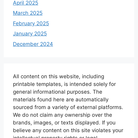
April 2025
March 2025
February 2025
January 2025
December 2024
All content on this website, including
printable templates, is intended solely for
general informational purposes. The
materials found here are automatically
sourced from a variety of external platforms.
We do not claim any ownership over the
brands, images, or texts displayed. If you
believe any content on this site violates your
intellectual property rights or legal