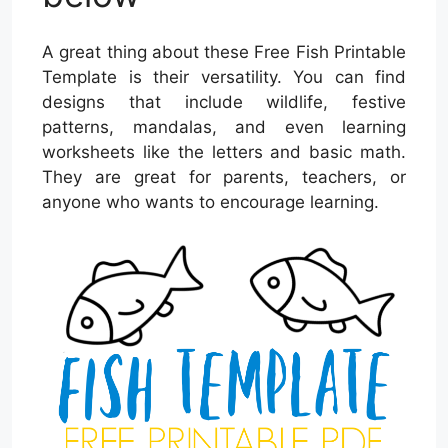
A great thing about these Free Fish Printable
Template is their versatility. You can find
designs that include wildlife, festive
patterns, mandalas, and even learning
worksheets like the letters and basic math.
They are great for parents, teachers, or
anyone who wants to encourage learning.