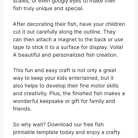
scales, or even googly eyes to make their
fish truly unique and special.
After decorating their fish, have your children
cut it out carefully along the outline. They
can then attach a magnet to the back or use
tape to stick it to a surface for display. Voila!
A beautiful and personalized fish creation.
This fun and easy craft is not only a great
way to keep your kids entertained, but it
also helps to develop their fine motor skills
and creativity. Plus, the finished fish makes a
wonderful keepsake or gift for family and
friends.
So why wait? Download our free fish
printable template today and enjoy a crafty