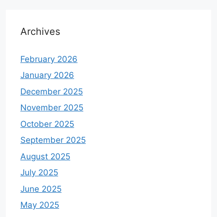
Archives
February 2026
January 2026
December 2025
November 2025
October 2025
September 2025
August 2025
July 2025
June 2025
May 2025