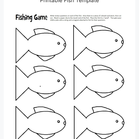
Printable Fish Template