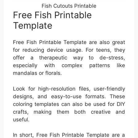
Fish Cutouts Printable
Free Fish Printable
Template
Free Fish Printable Template are also great
for reducing device usage. For teens, they
offer a therapeutic way to de-stress,
especially with complex patterns like
mandalas or florals.
Look for high-resolution files, user-friendly
designs, and easy-to-use formats. These
coloring templates can also be used for DIY
crafts, making them both creative and
useful.
In short, Free Fish Printable Template are a