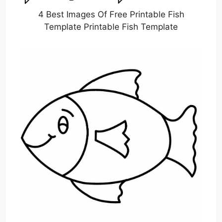
4 Best Images Of Free Printable Fish
Template Printable Fish Template