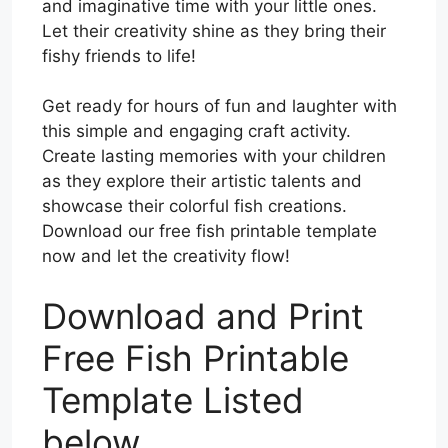
and imaginative time with your little ones.
Let their creativity shine as they bring their
fishy friends to life!
Get ready for hours of fun and laughter with
this simple and engaging craft activity.
Create lasting memories with your children
as they explore their artistic talents and
showcase their colorful fish creations.
Download our free fish printable template
now and let the creativity flow!
Download and Print
Free Fish Printable
Template Listed
below