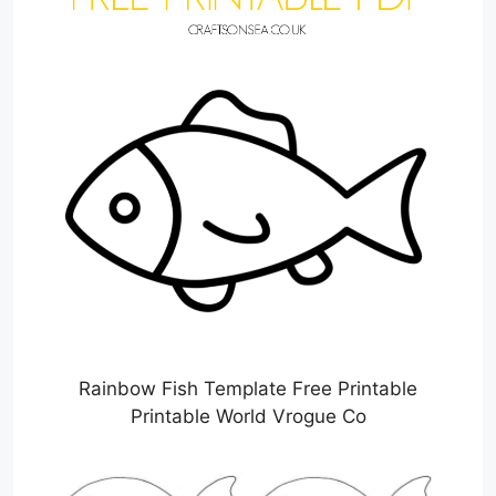
Rainbow Fish Template Free Printable
Printable World Vrogue Co