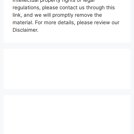
regulations, please contact us through this
link, and we will promptly remove the
material. For more details, please review our
Disclaimer.