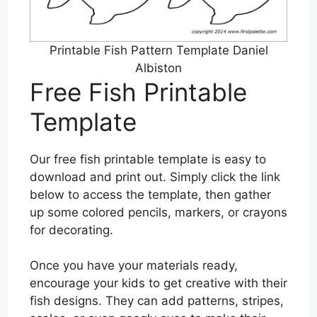
Printable Fish Pattern Template Daniel
Albiston
Free Fish Printable
Template
Our free fish printable template is easy to
download and print out. Simply click the link
below to access the template, then gather
up some colored pencils, markers, or crayons
for decorating.
Once you have your materials ready,
encourage your kids to get creative with their
fish designs. They can add patterns, stripes,