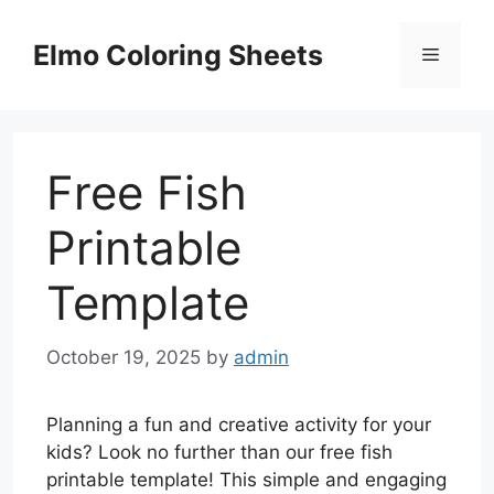
Skip
to
Elmo Coloring Sheets
Menu
content
Free Fish
Printable
Template
October 19, 2025
by
admin
Planning a fun and creative activity for your
kids? Look no further than our free fish
printable template! This simple and engaging