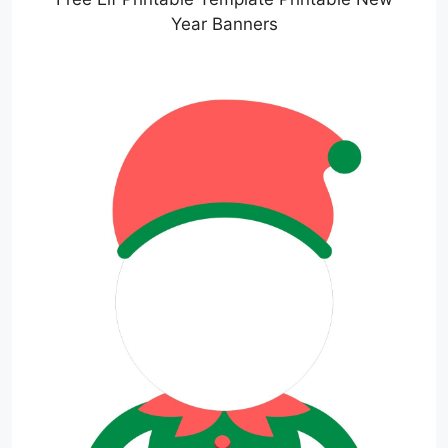
Year Banners