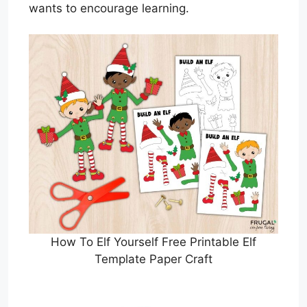
wants to encourage learning.
How To Elf Yourself Free Printable Elf
Template Paper Craft