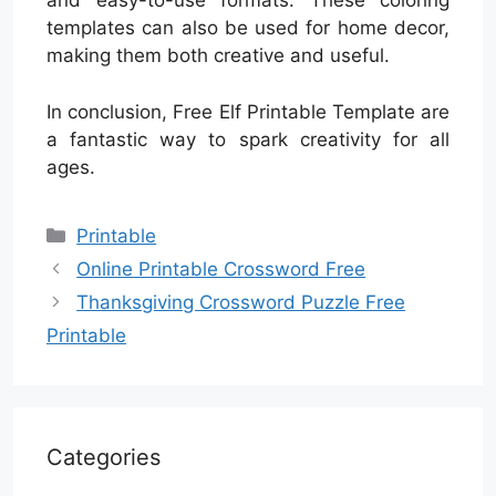
and easy-to-use formats. These coloring
templates can also be used for home decor,
making them both creative and useful.
In conclusion, Free Elf Printable Template are
a fantastic way to spark creativity for all
ages.
Categories
Printable
Online Printable Crossword Free
Thanksgiving Crossword Puzzle Free
Printable
Categories