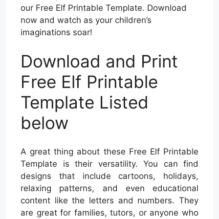
our Free Elf Printable Template. Download
now and watch as your children’s
imaginations soar!
Download and Print
Free Elf Printable
Template Listed
below
A great thing about these Free Elf Printable
Template is their versatility. You can find
designs that include cartoons, holidays,
relaxing patterns, and even educational
content like the letters and numbers. They
are great for families, tutors, or anyone who