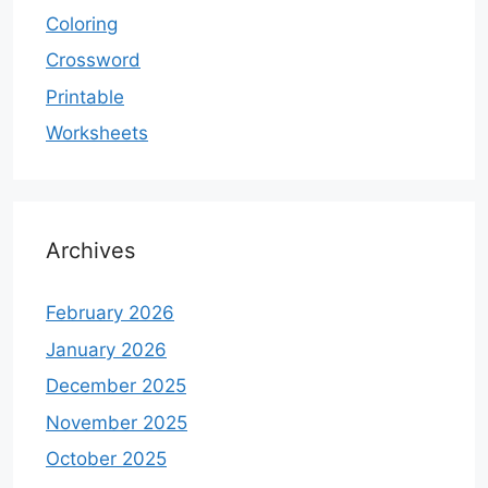
Coloring
Crossword
Printable
Worksheets
Archives
February 2026
January 2026
December 2025
November 2025
October 2025