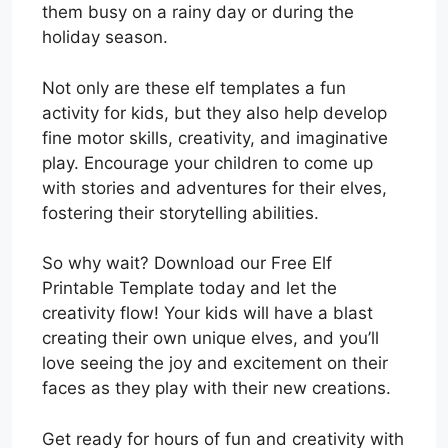
them busy on a rainy day or during the
holiday season.
Not only are these elf templates a fun
activity for kids, but they also help develop
fine motor skills, creativity, and imaginative
play. Encourage your children to come up
with stories and adventures for their elves,
fostering their storytelling abilities.
So why wait? Download our Free Elf
Printable Template today and let the
creativity flow! Your kids will have a blast
creating their own unique elves, and you’ll
love seeing the joy and excitement on their
faces as they play with their new creations.
Get ready for hours of fun and creativity with