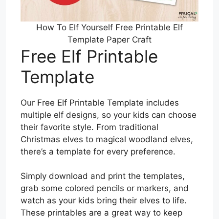
How To Elf Yourself Free Printable Elf
Template Paper Craft
Free Elf Printable
Template
Our Free Elf Printable Template includes
multiple elf designs, so your kids can choose
their favorite style. From traditional
Christmas elves to magical woodland elves,
there’s a template for every preference.
Simply download and print the templates,
grab some colored pencils or markers, and
watch as your kids bring their elves to life.
These printables are a great way to keep