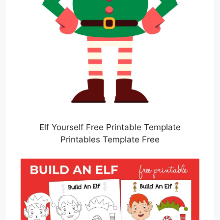
Elf Yourself Free Printable Template
Printables Template Free