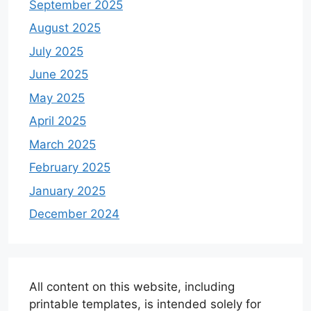
September 2025
August 2025
July 2025
June 2025
May 2025
April 2025
March 2025
February 2025
January 2025
December 2024
All content on this website, including
printable templates, is intended solely for