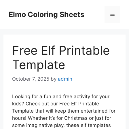
Skip
to
Elmo Coloring Sheets
Menu
content
Free Elf Printable
Template
October 7, 2025
by
admin
Looking for a fun and free activity for your
kids? Check out our Free Elf Printable
Template that will keep them entertained for
hours! Whether it’s for Christmas or just for
some imaginative play, these elf templates