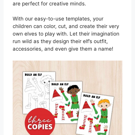
are perfect for creative minds.
With our easy-to-use templates, your
children can color, cut, and create their very
own elves to play with. Let their imagination
run wild as they design their elf’s outfit,
accessories, and even give them a name!