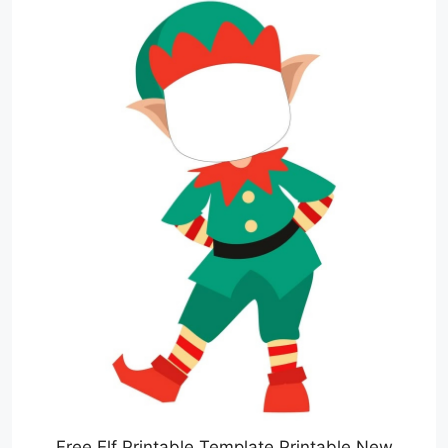
Free Elf Printable Template Printable New