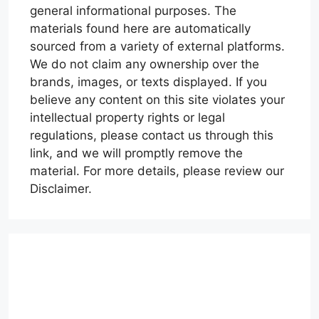
general informational purposes. The
materials found here are automatically
sourced from a variety of external platforms.
We do not claim any ownership over the
brands, images, or texts displayed. If you
believe any content on this site violates your
intellectual property rights or legal
regulations, please contact us through this
link, and we will promptly remove the
material. For more details, please review our
Disclaimer.