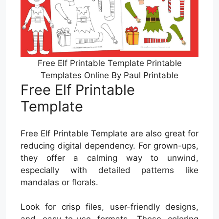
Free Elf Printable Template Printable
Templates Online By Paul Printable
Free Elf Printable
Template
Free Elf Printable Template are also great for
reducing digital dependency. For grown-ups,
they offer a calming way to unwind,
especially with detailed patterns like
mandalas or florals.
Look for crisp files, user-friendly designs,