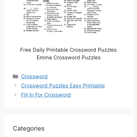
Free Daily Printable Crossword Puzzles
Emma Crossword Puzzles
Categories
Crossword
Crossword Puzzles Easy Printable
Fill In For Crossword
Categories