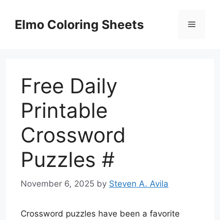
Skip
to
Elmo Coloring Sheets
Menu
content
Free Daily
Printable
Crossword
Puzzles #
November 6, 2025
by
Steven A. Avila
Crossword puzzles have been a favorite