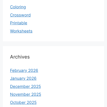
Coloring
Crossword
Printable
Worksheets
Archives
February 2026
January 2026
December 2025
November 2025
October 2025