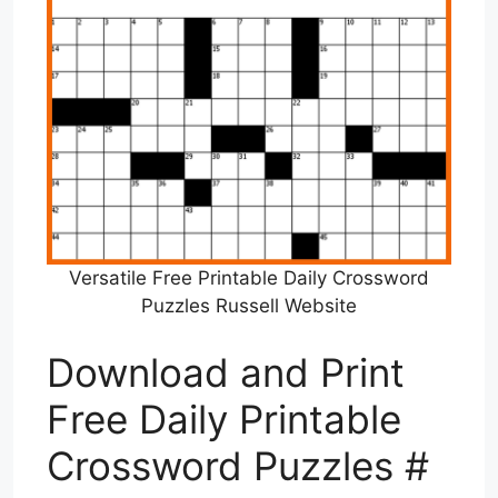
Versatile Free Printable Daily Crossword
Puzzles Russell Website
Download and Print
Free Daily Printable
Crossword Puzzles #