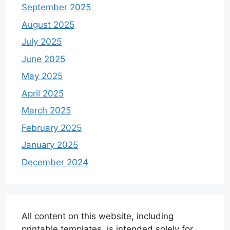
September 2025
August 2025
July 2025
June 2025
May 2025
April 2025
March 2025
February 2025
January 2025
December 2024
All content on this website, including
printable templates, is intended solely for