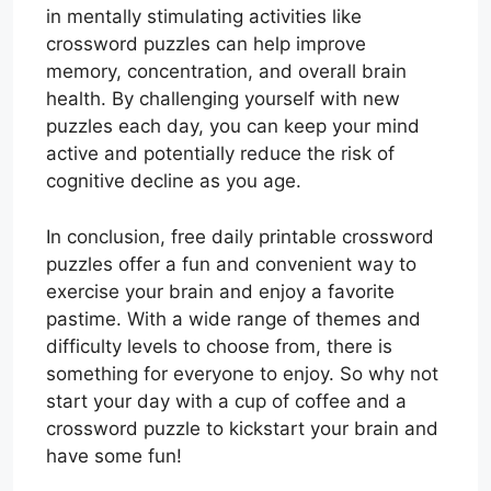
in mentally stimulating activities like
crossword puzzles can help improve
memory, concentration, and overall brain
health. By challenging yourself with new
puzzles each day, you can keep your mind
active and potentially reduce the risk of
cognitive decline as you age.
In conclusion, free daily printable crossword
puzzles offer a fun and convenient way to
exercise your brain and enjoy a favorite
pastime. With a wide range of themes and
difficulty levels to choose from, there is
something for everyone to enjoy. So why not
start your day with a cup of coffee and a
crossword puzzle to kickstart your brain and
have some fun!