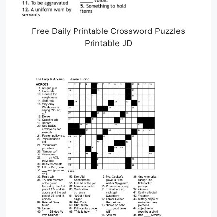
Free Daily Printable Crossword Puzzles
Printable JD