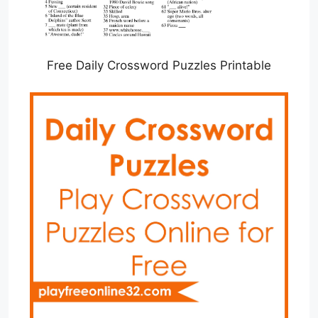
Free Daily Crossword Puzzles Printable