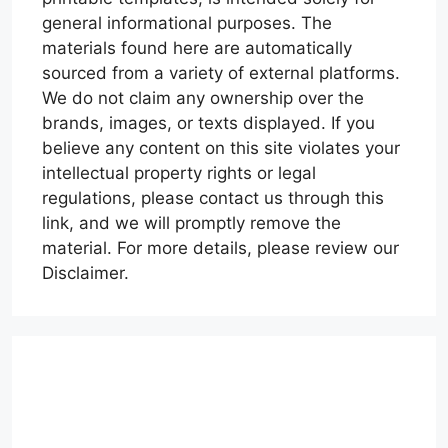
general informational purposes. The
materials found here are automatically
sourced from a variety of external platforms.
We do not claim any ownership over the
brands, images, or texts displayed. If you
believe any content on this site violates your
intellectual property rights or legal
regulations, please contact us through this
link, and we will promptly remove the
material. For more details, please review our
Disclaimer.