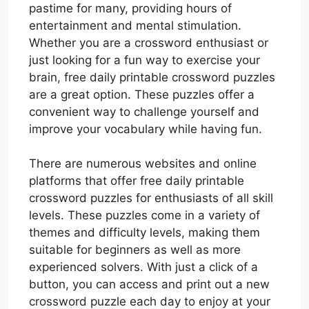
pastime for many, providing hours of
entertainment and mental stimulation.
Whether you are a crossword enthusiast or
just looking for a fun way to exercise your
brain, free daily printable crossword puzzles
are a great option. These puzzles offer a
convenient way to challenge yourself and
improve your vocabulary while having fun.
There are numerous websites and online
platforms that offer free daily printable
crossword puzzles for enthusiasts of all skill
levels. These puzzles come in a variety of
themes and difficulty levels, making them
suitable for beginners as well as more
experienced solvers. With just a click of a
button, you can access and print out a new
crossword puzzle each day to enjoy at your