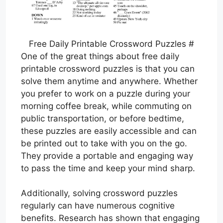
Free Daily Printable Crossword Puzzles #
One of the great things about free daily
printable crossword puzzles is that you can
solve them anytime and anywhere. Whether
you prefer to work on a puzzle during your
morning coffee break, while commuting on
public transportation, or before bedtime,
these puzzles are easily accessible and can
be printed out to take with you on the go.
They provide a portable and engaging way
to pass the time and keep your mind sharp.
Additionally, solving crossword puzzles
regularly can have numerous cognitive
benefits. Research has shown that engaging