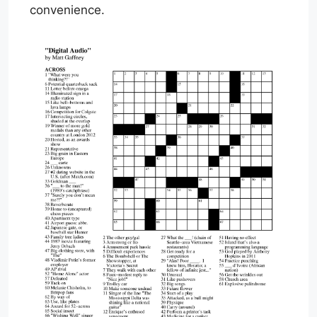
convenience.