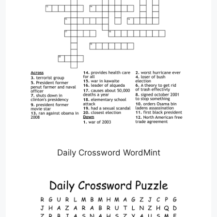
Daily Crossword WordMint