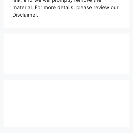
link, and we will promptly remove the
material. For more details, please review our
Disclaimer.