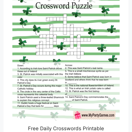
Free Daily Crosswords Printable