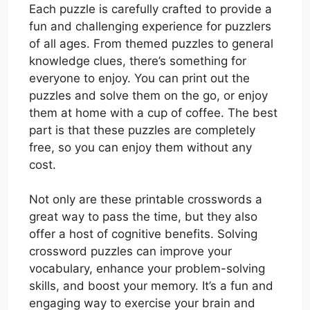
Each puzzle is carefully crafted to provide a
fun and challenging experience for puzzlers
of all ages. From themed puzzles to general
knowledge clues, there’s something for
everyone to enjoy. You can print out the
puzzles and solve them on the go, or enjoy
them at home with a cup of coffee. The best
part is that these puzzles are completely
free, so you can enjoy them without any
cost.
Not only are these printable crosswords a
great way to pass the time, but they also
offer a host of cognitive benefits. Solving
crossword puzzles can improve your
vocabulary, enhance your problem-solving
skills, and boost your memory. It’s a fun and
engaging way to exercise your brain and