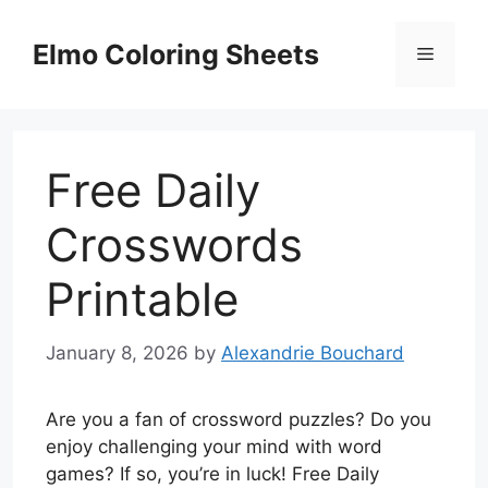
Skip
to
Elmo Coloring Sheets
Menu
content
Free Daily
Crosswords
Printable
January 8, 2026
by
Alexandrie Bouchard
Are you a fan of crossword puzzles? Do you
enjoy challenging your mind with word
games? If so, you’re in luck! Free Daily