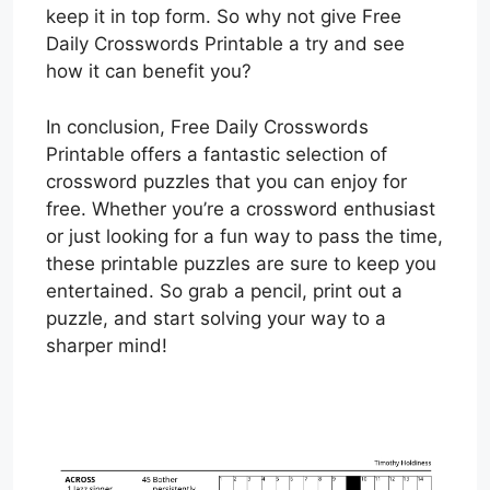
keep it in top form. So why not give Free
Daily Crosswords Printable a try and see
how it can benefit you?
In conclusion, Free Daily Crosswords
Printable offers a fantastic selection of
crossword puzzles that you can enjoy for
free. Whether you’re a crossword enthusiast
or just looking for a fun way to pass the time,
these printable puzzles are sure to keep you
entertained. So grab a pencil, print out a
puzzle, and start solving your way to a
sharper mind!