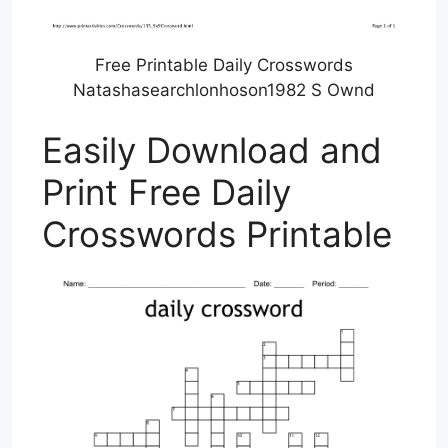
Free Printable Daily Crosswords
Natashasearchlonhoson1982 S Ownd
Easily Download and
Print Free Daily
Crosswords Printable