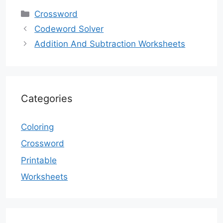
Categories
Crossword
Codeword Solver
Addition And Subtraction Worksheets
Categories
Coloring
Crossword
Printable
Worksheets