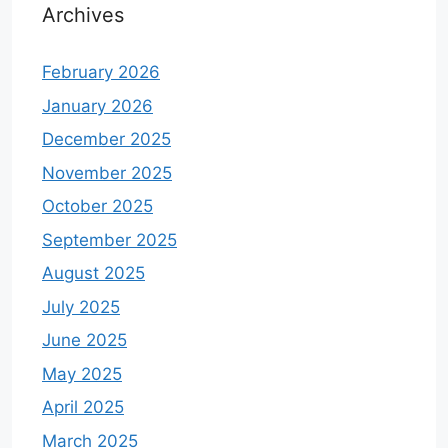
Archives
February 2026
January 2026
December 2025
November 2025
October 2025
September 2025
August 2025
July 2025
June 2025
May 2025
April 2025
March 2025