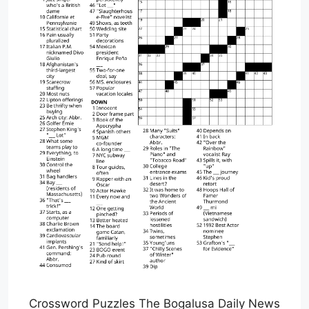
Crossword Puzzles The Bogalusa Daily News