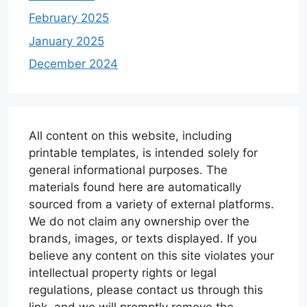
February 2025
January 2025
December 2024
All content on this website, including
printable templates, is intended solely for
general informational purposes. The
materials found here are automatically
sourced from a variety of external platforms.
We do not claim any ownership over the
brands, images, or texts displayed. If you
believe any content on this site violates your
intellectual property rights or legal
regulations, please contact us through this