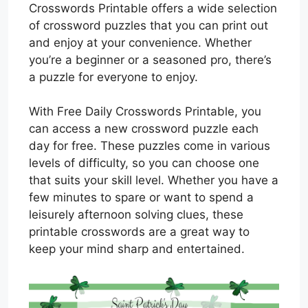
Crosswords Printable offers a wide selection
of crossword puzzles that you can print out
and enjoy at your convenience. Whether
you’re a beginner or a seasoned pro, there’s
a puzzle for everyone to enjoy.
With Free Daily Crosswords Printable, you
can access a new crossword puzzle each
day for free. These puzzles come in various
levels of difficulty, so you can choose one
that suits your skill level. Whether you have a
few minutes to spare or want to spend a
leisurely afternoon solving clues, these
printable crosswords are a great way to
keep your mind sharp and entertained.