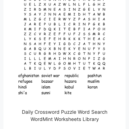
Daily Crossword Puzzle Word Search
WordMint Worksheets Library