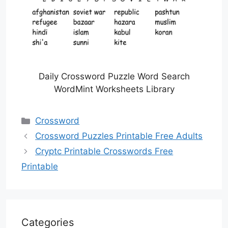
Daily Crossword Puzzle Word Search
WordMint Worksheets Library
Categories
Crossword
Crossword Puzzles Printable Free Adults
Cryptc Printable Crosswords Free
Printable
Categories