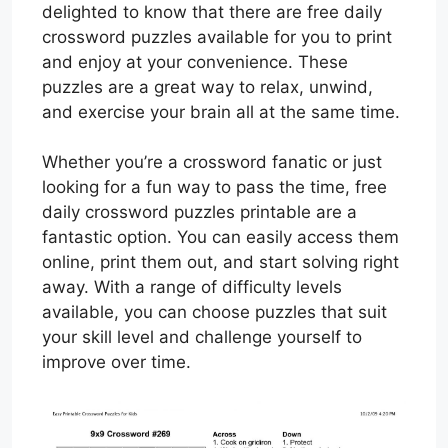
delighted to know that there are free daily
crossword puzzles available for you to print
and enjoy at your convenience. These
puzzles are a great way to relax, unwind,
and exercise your brain all at the same time.
Whether you’re a crossword fanatic or just
looking for a fun way to pass the time, free
daily crossword puzzles printable are a
fantastic option. You can easily access them
online, print them out, and start solving right
away. With a range of difficulty levels
available, you can choose puzzles that suit
your skill level and challenge yourself to
improve over time.