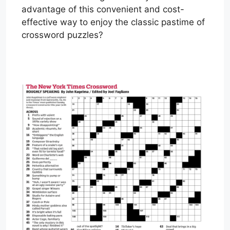
advantage of this convenient and cost-
effective way to enjoy the classic pastime of
crossword puzzles?