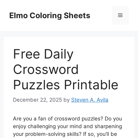
Skip
to
Elmo Coloring Sheets
Menu
content
Free Daily
Crossword
Puzzles Printable
December 22, 2025
by
Steven A. Avila
Are you a fan of crossword puzzles? Do you
enjoy challenging your mind and sharpening
your problem-solving skills? If so, you’ll be