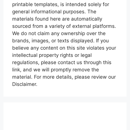
printable templates, is intended solely for
general informational purposes. The
materials found here are automatically
sourced from a variety of external platforms.
We do not claim any ownership over the
brands, images, or texts displayed. If you
believe any content on this site violates your
intellectual property rights or legal
regulations, please contact us through this
link, and we will promptly remove the
material. For more details, please review our
Disclaimer.