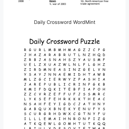
Daily Crossword WordMint