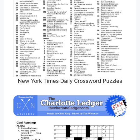
New York Times Daily Crossword Puzzles