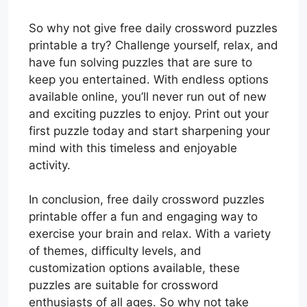
So why not give free daily crossword puzzles
printable a try? Challenge yourself, relax, and
have fun solving puzzles that are sure to
keep you entertained. With endless options
available online, you’ll never run out of new
and exciting puzzles to enjoy. Print out your
first puzzle today and start sharpening your
mind with this timeless and enjoyable
activity.
In conclusion, free daily crossword puzzles
printable offer a fun and engaging way to
exercise your brain and relax. With a variety
of themes, difficulty levels, and
customization options available, these
puzzles are suitable for crossword
enthusiasts of all ages. So why not take