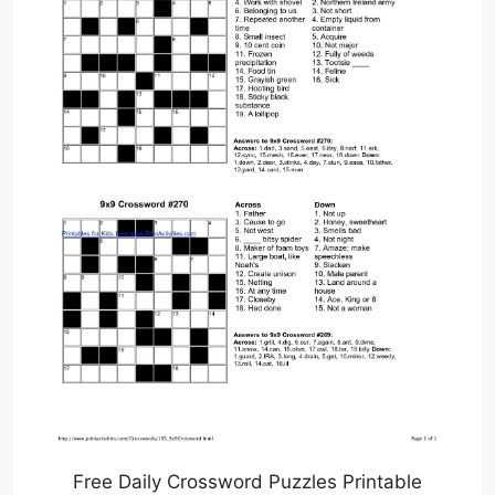
Free Daily Crossword Puzzles Printable