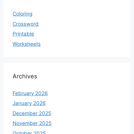
Coloring
Crossword
Printable
Worksheets
Archives
February 2026
January 2026
December 2025
November 2025
October 2025