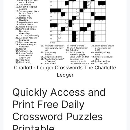
Charlotte Ledger Crosswords The Charlotte
Ledger
Quickly Access and
Print Free Daily
Crossword Puzzles
Printable