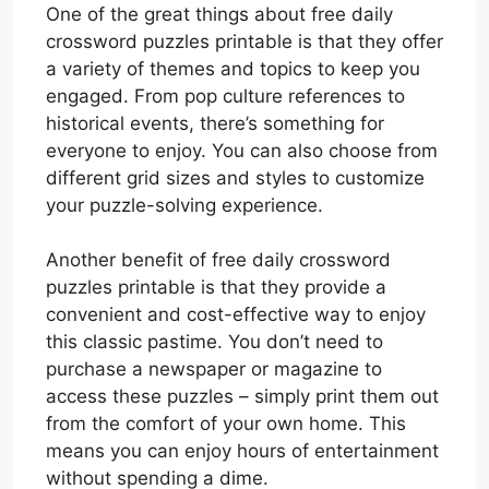
One of the great things about free daily
crossword puzzles printable is that they offer
a variety of themes and topics to keep you
engaged. From pop culture references to
historical events, there’s something for
everyone to enjoy. You can also choose from
different grid sizes and styles to customize
your puzzle-solving experience.
Another benefit of free daily crossword
puzzles printable is that they provide a
convenient and cost-effective way to enjoy
this classic pastime. You don’t need to
purchase a newspaper or magazine to
access these puzzles – simply print them out
from the comfort of your own home. This
means you can enjoy hours of entertainment
without spending a dime.