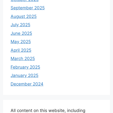
September 2025
August 2025
July 2025
June 2025
May 2025
April 2025
March 2025
February 2025
January 2025
December 2024
All content on this website, including