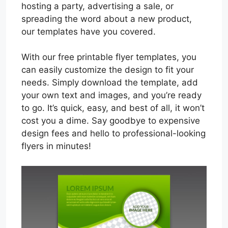
hosting a party, advertising a sale, or
spreading the word about a new product,
our templates have you covered.
With our free printable flyer templates, you
can easily customize the design to fit your
needs. Simply download the template, add
your own text and images, and you’re ready
to go. It’s quick, easy, and best of all, it won’t
cost you a dime. Say goodbye to expensive
design fees and hello to professional-looking
flyers in minutes!