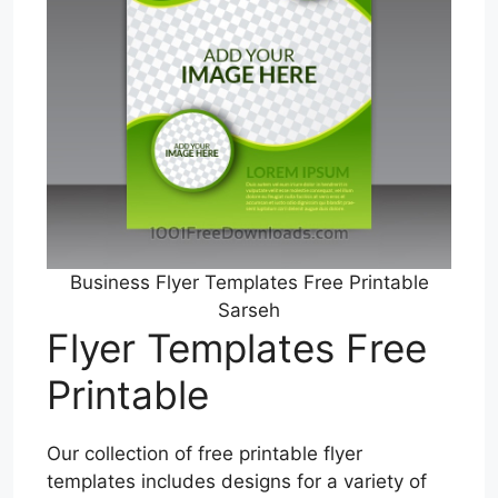
Business Flyer Templates Free Printable
Sarseh
Flyer Templates Free
Printable
Our collection of free printable flyer
templates includes designs for a variety of