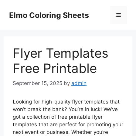
Skip
to
Elmo Coloring Sheets
Menu
content
Flyer Templates
Free Printable
September 15, 2025
by
admin
Looking for high-quality flyer templates that
won’t break the bank? You’re in luck! We’ve
got a collection of free printable flyer
templates that are perfect for promoting your
next event or business. Whether you’re