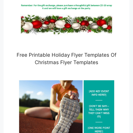
Free Printable Holiday Flyer Templates Of
Christmas Flyer Templates