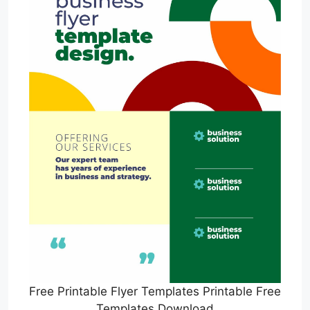
Free Printable Flyer Templates Printable Free
Templates Download