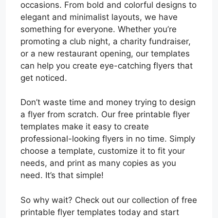
occasions. From bold and colorful designs to
elegant and minimalist layouts, we have
something for everyone. Whether you’re
promoting a club night, a charity fundraiser,
or a new restaurant opening, our templates
can help you create eye-catching flyers that
get noticed.
Don’t waste time and money trying to design
a flyer from scratch. Our free printable flyer
templates make it easy to create
professional-looking flyers in no time. Simply
choose a template, customize it to fit your
needs, and print as many copies as you
need. It’s that simple!
So why wait? Check out our collection of free
printable flyer templates today and start