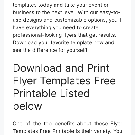
templates today and take your event or
business to the next level. With our easy-to-
use designs and customizable options, you’ll
have everything you need to create
professional-looking flyers that get results.
Download your favorite template now and
see the difference for yourself!
Download and Print
Flyer Templates Free
Printable Listed
below
One of the top benefits about these Flyer
Templates Free Printable is their variety. You