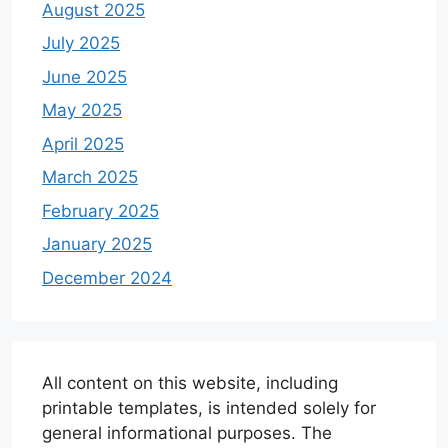
August 2025
July 2025
June 2025
May 2025
April 2025
March 2025
February 2025
January 2025
December 2024
All content on this website, including
printable templates, is intended solely for
general informational purposes. The