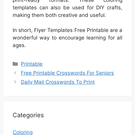
templates can also be used for DIY crafts,
making them both creative and useful.
In short, Flyer Templates Free Printable are a
wonderful way to encourage learning for all
ages.
Categories
Printable
Free Printable Crosswords For Seniors
Daily Mail Crosswords To Print
Categories
Coloring