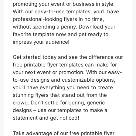
promoting your event or business in style.
With our easy-to-use templates, you’ll have
professional-looking flyers in no time,
without spending a penny. Download your
favorite template now and get ready to
impress your audience!
Get started today and see the difference our
free printable flyer templates can make for
your next event or promotion. With our easy-
to-use designs and customizable options,
you’ll have everything you need to create
stunning flyers that stand out from the
crowd. Don’t settle for boring, generic
designs – use our templates to make a
statement and get noticed!
Take advantage of our free printable flyer