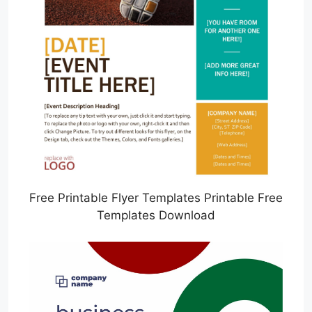
Free Printable Flyer Templates Printable Free
Templates Download