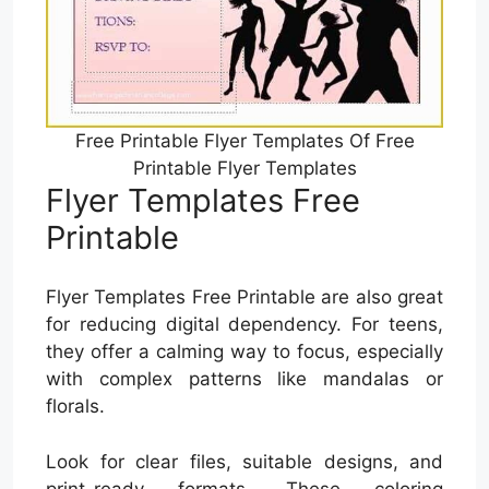
Free Printable Flyer Templates Of Free
Printable Flyer Templates
Flyer Templates Free
Printable
Flyer Templates Free Printable are also great
for reducing digital dependency. For teens,
they offer a calming way to focus, especially
with complex patterns like mandalas or
florals.
Look for clear files, suitable designs, and
print-ready formats. These coloring