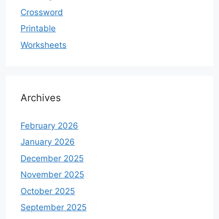
Crossword
Printable
Worksheets
Archives
February 2026
January 2026
December 2025
November 2025
October 2025
September 2025