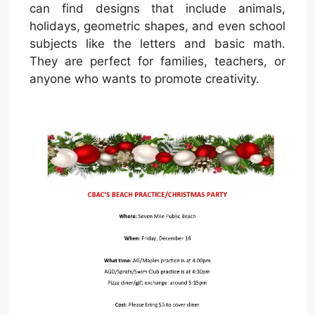
can find designs that include animals,
holidays, geometric shapes, and even school
subjects like the letters and basic math.
They are perfect for families, teachers, or
anyone who wants to promote creativity.