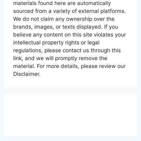
materials found here are automatically
sourced from a variety of external platforms.
We do not claim any ownership over the
brands, images, or texts displayed. If you
believe any content on this site violates your
intellectual property rights or legal
regulations, please contact us through this
link, and we will promptly remove the
material. For more details, please review our
Disclaimer.