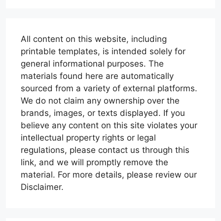
All content on this website, including
printable templates, is intended solely for
general informational purposes. The
materials found here are automatically
sourced from a variety of external platforms.
We do not claim any ownership over the
brands, images, or texts displayed. If you
believe any content on this site violates your
intellectual property rights or legal
regulations, please contact us through this
link, and we will promptly remove the
material. For more details, please review our
Disclaimer.