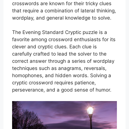
crosswords are known for their tricky clues
that require a combination of lateral thinking,
wordplay, and general knowledge to solve.
The Evening Standard Cryptic puzzle is a
favorite among crossword enthusiasts for its
clever and cryptic clues. Each clue is
carefully crafted to lead the solver to the
correct answer through a series of wordplay
techniques such as anagrams, reversals,
homophones, and hidden words. Solving a
cryptic crossword requires patience,
perseverance, and a good sense of humor.