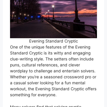
Evening Standard Cryptic
One of the unique features of the Evening
Standard Cryptic is its witty and engaging
clue-writing style. The setters often include
puns, cultural references, and clever
wordplay to challenge and entertain solvers.
Whether you’re a seasoned crossword pro or
a casual solver looking for a fun mental
workout, the Evening Standard Cryptic offers
something for everyone.
Many solvers find that solving cryptic