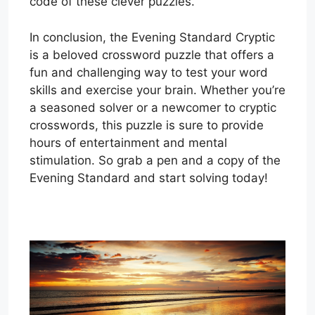
code of these clever puzzles.
In conclusion, the Evening Standard Cryptic
is a beloved crossword puzzle that offers a
fun and challenging way to test your word
skills and exercise your brain. Whether you’re
a seasoned solver or a newcomer to cryptic
crosswords, this puzzle is sure to provide
hours of entertainment and mental
stimulation. So grab a pen and a copy of the
Evening Standard and start solving today!