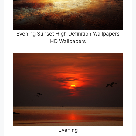
Evening Sunset High Definition Wallpapers
HD Wallpapers
Evening