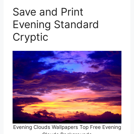
Save and Print
Evening Standard
Cryptic
Evening Clouds Wallpapers Top Free Evening