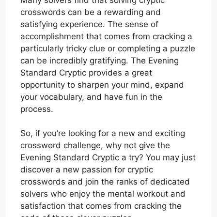
crosswords can be a rewarding and
satisfying experience. The sense of
accomplishment that comes from cracking a
particularly tricky clue or completing a puzzle
can be incredibly gratifying. The Evening
Standard Cryptic provides a great
opportunity to sharpen your mind, expand
your vocabulary, and have fun in the
process.
So, if you’re looking for a new and exciting
crossword challenge, why not give the
Evening Standard Cryptic a try? You may just
discover a new passion for cryptic
crosswords and join the ranks of dedicated
solvers who enjoy the mental workout and
satisfaction that comes from cracking the