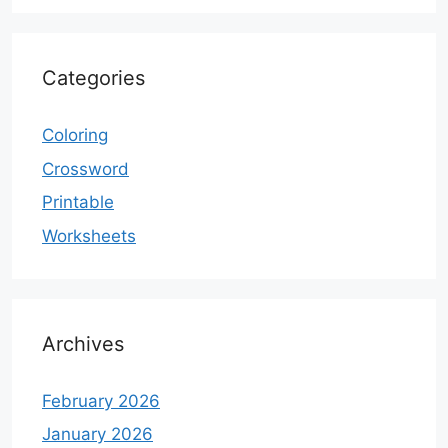
Categories
Coloring
Crossword
Printable
Worksheets
Archives
February 2026
January 2026