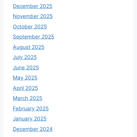
December 2025
November 2025
October 2025
September 2025
August 2025
July 2025
June 2025
May 2025
April 2025
March 2025
February 2025
January 2025
December 2024