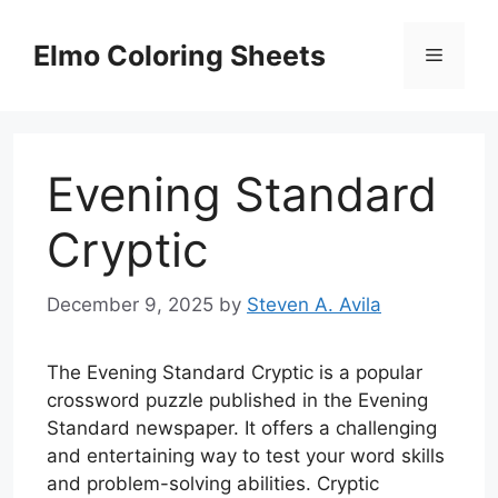
Skip
to
Elmo Coloring Sheets
Menu
content
Evening Standard
Cryptic
December 9, 2025
by
Steven A. Avila
The Evening Standard Cryptic is a popular
crossword puzzle published in the Evening
Standard newspaper. It offers a challenging
and entertaining way to test your word skills
and problem-solving abilities. Cryptic