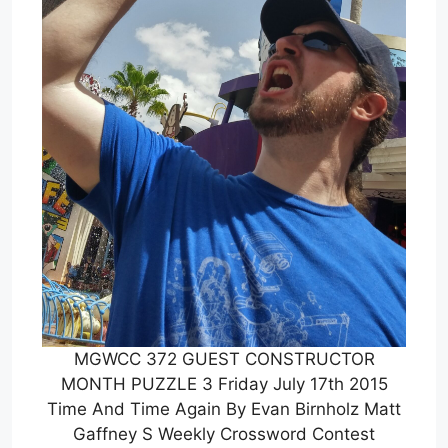
MGWCC 372 GUEST CONSTRUCTOR
MONTH PUZZLE 3 Friday July 17th 2015
Time And Time Again By Evan Birnholz Matt
Gaffney S Weekly Crossword Contest