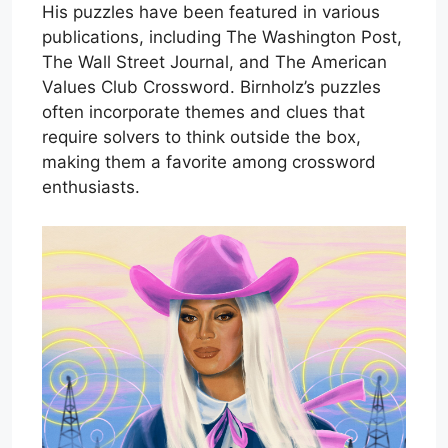
His puzzles have been featured in various
publications, including The Washington Post,
The Wall Street Journal, and The American
Values Club Crossword. Birnholz’s puzzles
often incorporate themes and clues that
require solvers to think outside the box,
making them a favorite among crossword
enthusiasts.