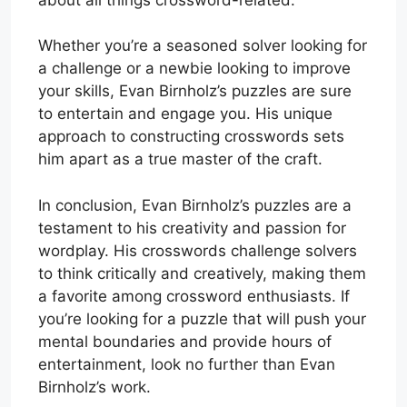
Whether you’re a seasoned solver looking for
a challenge or a newbie looking to improve
your skills, Evan Birnholz’s puzzles are sure
to entertain and engage you. His unique
approach to constructing crosswords sets
him apart as a true master of the craft.
In conclusion, Evan Birnholz’s puzzles are a
testament to his creativity and passion for
wordplay. His crosswords challenge solvers
to think critically and creatively, making them
a favorite among crossword enthusiasts. If
you’re looking for a puzzle that will push your
mental boundaries and provide hours of
entertainment, look no further than Evan
Birnholz’s work.