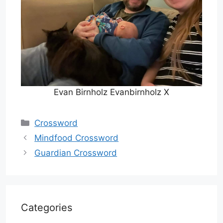
Evan Birnholz Evanbirnholz X
Categories
Crossword
Mindfood Crossword
Guardian Crossword
Categories