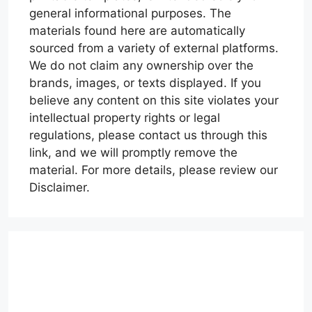
general informational purposes. The
materials found here are automatically
sourced from a variety of external platforms.
We do not claim any ownership over the
brands, images, or texts displayed. If you
believe any content on this site violates your
intellectual property rights or legal
regulations, please contact us through this
link, and we will promptly remove the
material. For more details, please review our
Disclaimer.