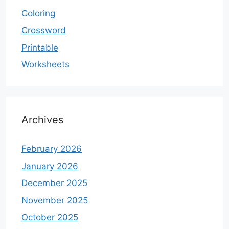
Coloring
Crossword
Printable
Worksheets
Archives
February 2026
January 2026
December 2025
November 2025
October 2025