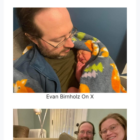
Evan Birnholz On X