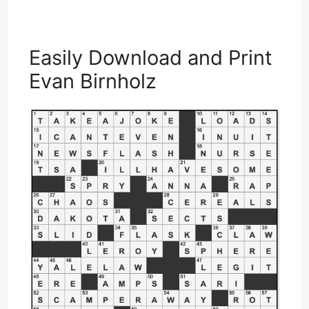
Easily Download and Print
Evan Birnholz