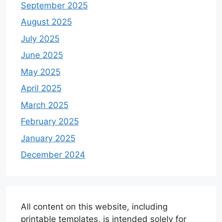
September 2025
August 2025
July 2025
June 2025
May 2025
April 2025
March 2025
February 2025
January 2025
December 2024
All content on this website, including
printable templates, is intended solely for