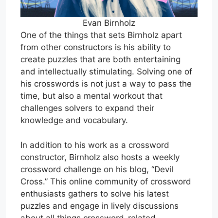
Evan Birnholz
One of the things that sets Birnholz apart
from other constructors is his ability to
create puzzles that are both entertaining
and intellectually stimulating. Solving one of
his crosswords is not just a way to pass the
time, but also a mental workout that
challenges solvers to expand their
knowledge and vocabulary.
In addition to his work as a crossword
constructor, Birnholz also hosts a weekly
crossword challenge on his blog, “Devil
Cross.” This online community of crossword
enthusiasts gathers to solve his latest
puzzles and engage in lively discussions
about all things crossword-related.