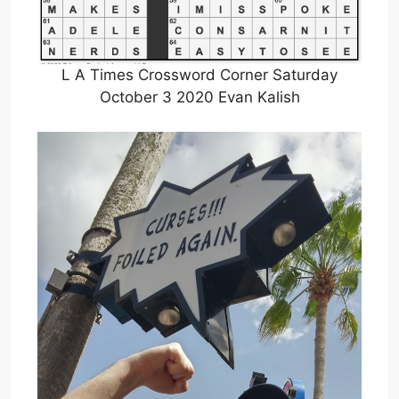
L A Times Crossword Corner Saturday
October 3 2020 Evan Kalish