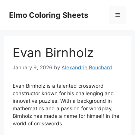
Skip
to
Elmo Coloring Sheets
Menu
content
Evan Birnholz
January 9, 2026
by
Alexandrie Bouchard
Evan Birnholz is a talented crossword
constructor known for his challenging and
innovative puzzles. With a background in
mathematics and a passion for wordplay,
Birnholz has made a name for himself in the
world of crosswords.