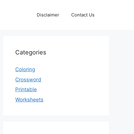
Disclaimer
Contact Us
Categories
Coloring
Crossword
Printable
Worksheets