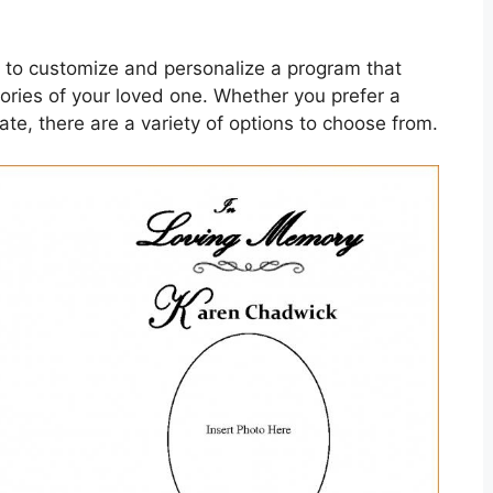
 to customize and personalize a program that
ories of your loved one. Whether you prefer a
te, there are a variety of options to choose from.