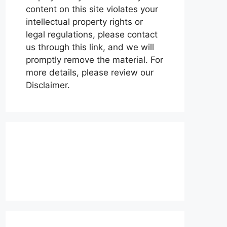
content on this site violates your
intellectual property rights or
legal regulations, please contact
us through this link, and we will
promptly remove the material. For
more details, please review our
Disclaimer.