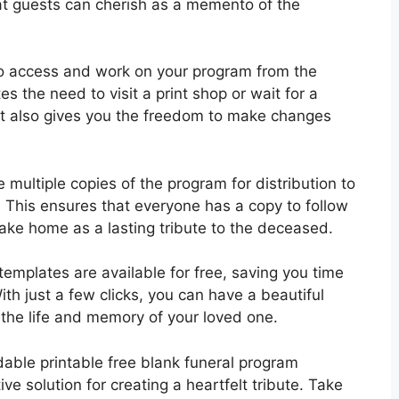
at guests can cherish as a memento of the
o access and work on your program from the
s the need to visit a print shop or wait for a
 It also gives you the freedom to make changes
 multiple copies of the program for distribution to
. This ensures that everyone has a copy to follow
ake home as a lasting tribute to the deceased.
templates are available for free, saving you time
ith just a few clicks, you can have a beautiful
the life and memory of your loved one.
dable printable free blank funeral program
ve solution for creating a heartfelt tribute. Take