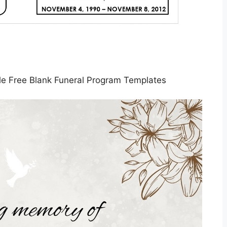
le Free Blank Funeral Program Templates