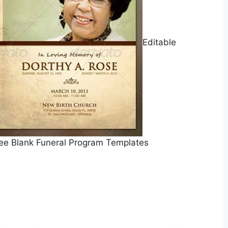
Editable
ee Blank Funeral Program Templates