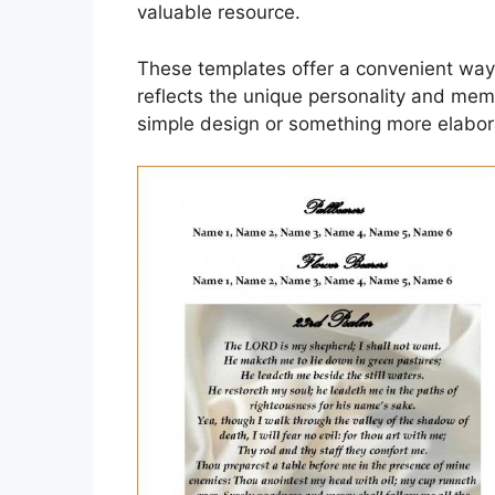
valuable resource.
These templates offer a convenient way
reflects the unique personality and mem
simple design or something more elabora