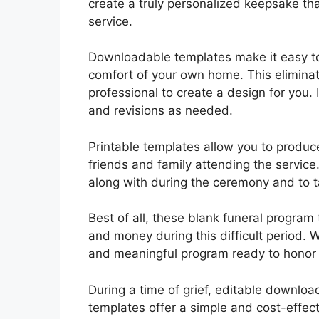
create a truly personalized keepsake th
service.
Downloadable templates make it easy t
comfort of your own home. This eliminate
professional to create a design for you.
and revisions as needed.
Printable templates allow you to produce
friends and family attending the service
along with during the ceremony and to t
Best of all, these blank funeral program 
and money during this difficult period. W
and meaningful program ready to honor 
During a time of grief, editable downloa
templates offer a simple and cost-effecti