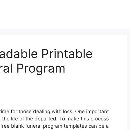
adable Printable
ral Program
time for those dealing with loss. One important
 the life of the departed. To make this process
 free blank funeral program templates can be a