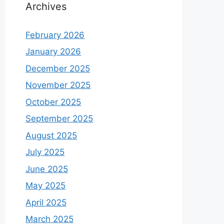
Archives
February 2026
January 2026
December 2025
November 2025
October 2025
September 2025
August 2025
July 2025
June 2025
May 2025
April 2025
March 2025