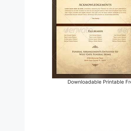
Downloadable Printable Fr