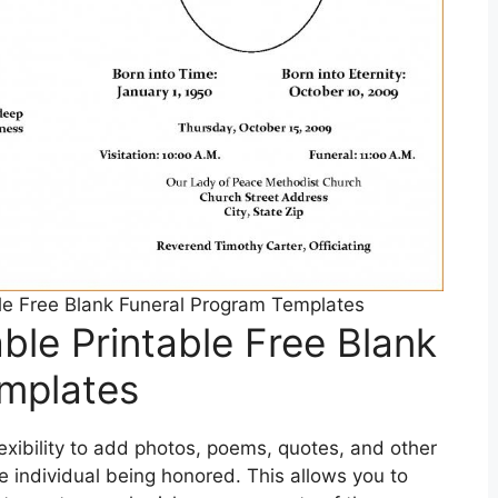
le Free Blank Funeral Program Templates
ble Printable Free Blank
mplates
exibility to add photos, poems, quotes, and other
e individual being honored. This allows you to