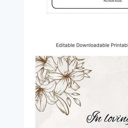
Editable Downloadable Printab