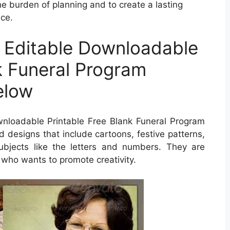
e burden of planning and to create a lasting
ice.
 Editable Downloadable
k Funeral Program
elow
wnloadable Printable Free Blank Funeral Program
ind designs that include cartoons, festive patterns,
bjects like the letters and numbers. They are
 who wants to promote creativity.