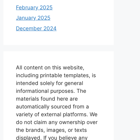
February 2025
January 2025
December 2024
All content on this website,
including printable templates, is
intended solely for general
informational purposes. The
materials found here are
automatically sourced from a
variety of external platforms. We
do not claim any ownership over
the brands, images, or texts
displayed. If you believe any