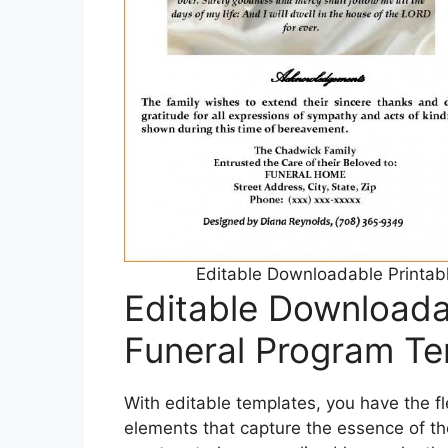
Editable Downloadable Printab
Editable Downloada
Funeral Program Te
With editable templates, you have the fl
elements that capture the essence of th