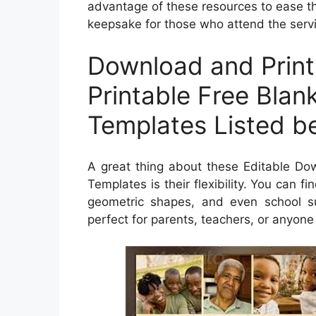
advantage of these resources to ease th
keepsake for those who attend the serv
Download and Print
Printable Free Blan
Templates Listed b
A great thing about these Editable Do
Templates is their flexibility. You can f
geometric shapes, and even school su
perfect for parents, teachers, or anyone