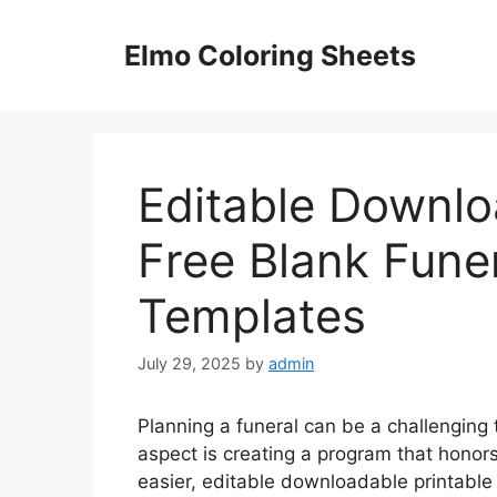
Skip
to
Elmo Coloring Sheets
content
Editable Downlo
Free Blank Fune
Templates
July 29, 2025
by
admin
Planning a funeral can be a challenging 
aspect is creating a program that honors
easier, editable downloadable printable