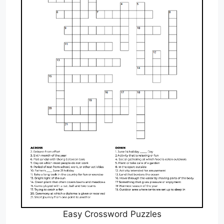
Easy Crossword Puzzles