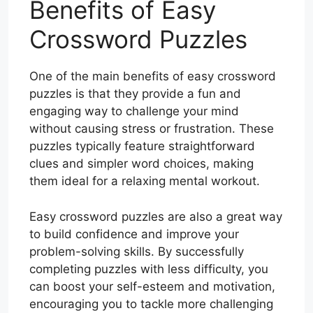
Benefits of Easy
Crossword Puzzles
One of the main benefits of easy crossword
puzzles is that they provide a fun and
engaging way to challenge your mind
without causing stress or frustration. These
puzzles typically feature straightforward
clues and simpler word choices, making
them ideal for a relaxing mental workout.
Easy crossword puzzles are also a great way
to build confidence and improve your
problem-solving skills. By successfully
completing puzzles with less difficulty, you
can boost your self-esteem and motivation,
encouraging you to tackle more challenging