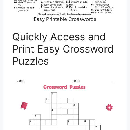
Easy Printable Crosswords
Quickly Access and
Print Easy Crossword
Puzzles