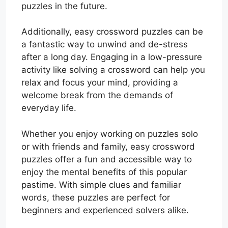
puzzles in the future.
Additionally, easy crossword puzzles can be
a fantastic way to unwind and de-stress
after a long day. Engaging in a low-pressure
activity like solving a crossword can help you
relax and focus your mind, providing a
welcome break from the demands of
everyday life.
Whether you enjoy working on puzzles solo
or with friends and family, easy crossword
puzzles offer a fun and accessible way to
enjoy the mental benefits of this popular
pastime. With simple clues and familiar
words, these puzzles are perfect for
beginners and experienced solvers alike.