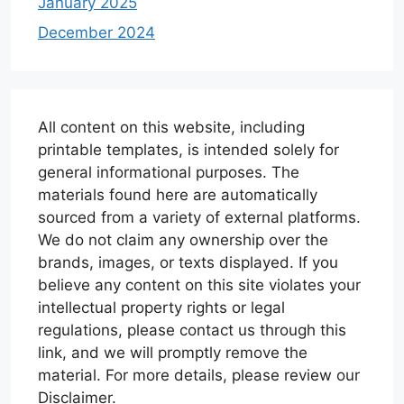
January 2025
December 2024
All content on this website, including
printable templates, is intended solely for
general informational purposes. The
materials found here are automatically
sourced from a variety of external platforms.
We do not claim any ownership over the
brands, images, or texts displayed. If you
believe any content on this site violates your
intellectual property rights or legal
regulations, please contact us through this
link, and we will promptly remove the
material. For more details, please review our
Disclaimer.