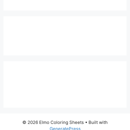
© 2026 Elmo Coloring Sheets
• Built with
GeneratePress