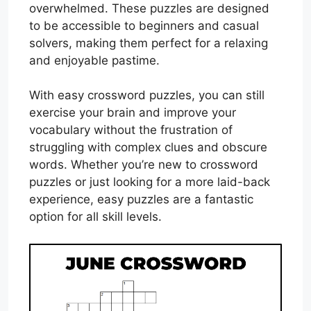
overwhelmed. These puzzles are designed
to be accessible to beginners and casual
solvers, making them perfect for a relaxing
and enjoyable pastime.
With easy crossword puzzles, you can still
exercise your brain and improve your
vocabulary without the frustration of
struggling with complex clues and obscure
words. Whether you’re new to crossword
puzzles or just looking for a more laid-back
experience, easy puzzles are a fantastic
option for all skill levels.