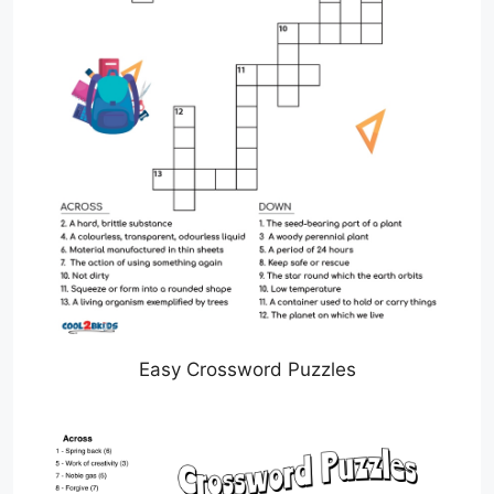
Easy Crossword Puzzles