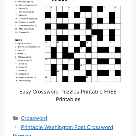
Easy Crossword Puzzles Printable FREE
Printables
Categories
Crossword
Printable Washington Post Crossword