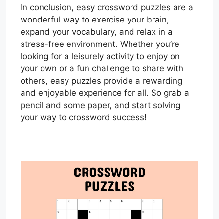
In conclusion, easy crossword puzzles are a
wonderful way to exercise your brain,
expand your vocabulary, and relax in a
stress-free environment. Whether you’re
looking for a leisurely activity to enjoy on
your own or a fun challenge to share with
others, easy puzzles provide a rewarding
and enjoyable experience for all. So grab a
pencil and some paper, and start solving
your way to crossword success!