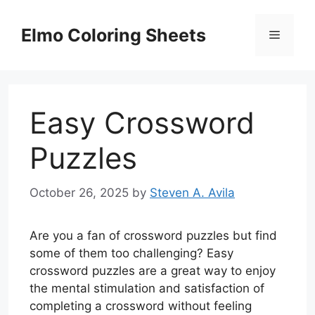
Skip
to
Elmo Coloring Sheets
Menu
content
Easy Crossword
Puzzles
October 26, 2025
by
Steven A. Avila
Are you a fan of crossword puzzles but find
some of them too challenging? Easy
crossword puzzles are a great way to enjoy
the mental stimulation and satisfaction of
completing a crossword without feeling