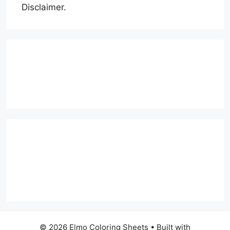
Disclaimer.
© 2026 Elmo Coloring Sheets
• Built with