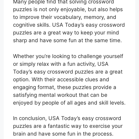
Many people find that solving crossword
puzzles is not only enjoyable, but also helps
to improve their vocabulary, memory, and
cognitive skills. USA Today’s easy crossword
puzzles are a great way to keep your mind
sharp and have some fun at the same time.
Whether you’re looking to challenge yourself
or simply relax with a fun activity, USA
Today’s easy crossword puzzles are a great
option. With their accessible clues and
engaging format, these puzzles provide a
satisfying mental workout that can be
enjoyed by people of all ages and skill levels.
In conclusion, USA Today’s easy crossword
puzzles are a fantastic way to exercise your
brain and have some fun in the process.