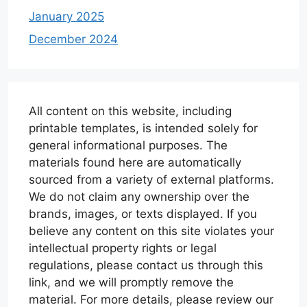
January 2025
December 2024
All content on this website, including
printable templates, is intended solely for
general informational purposes. The
materials found here are automatically
sourced from a variety of external platforms.
We do not claim any ownership over the
brands, images, or texts displayed. If you
believe any content on this site violates your
intellectual property rights or legal
regulations, please contact us through this
link, and we will promptly remove the
material. For more details, please review our