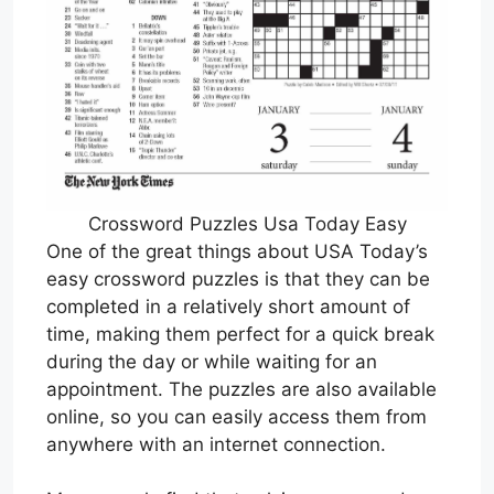
Crossword Puzzles Usa Today Easy
One of the great things about USA Today’s
easy crossword puzzles is that they can be
completed in a relatively short amount of
time, making them perfect for a quick break
during the day or while waiting for an
appointment. The puzzles are also available
online, so you can easily access them from
anywhere with an internet connection.