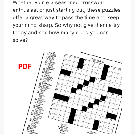
Whether you’re a seasoned crossword
enthusiast or just starting out, these puzzles
offer a great way to pass the time and keep
your mind sharp. So why not give them a try
today and see how many clues you can
solve?