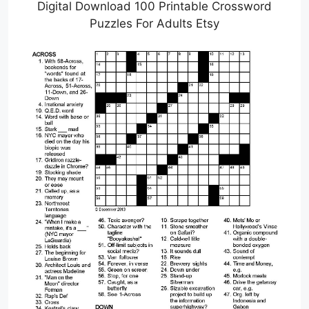
Digital Download 100 Printable Crossword
Puzzles For Adults Etsy