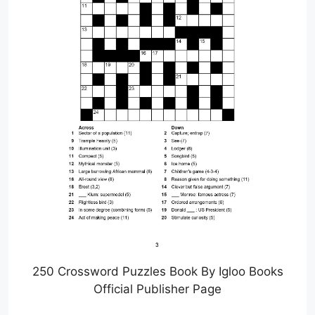
250 Crossword Puzzles Book By Igloo Books
Official Publisher Page