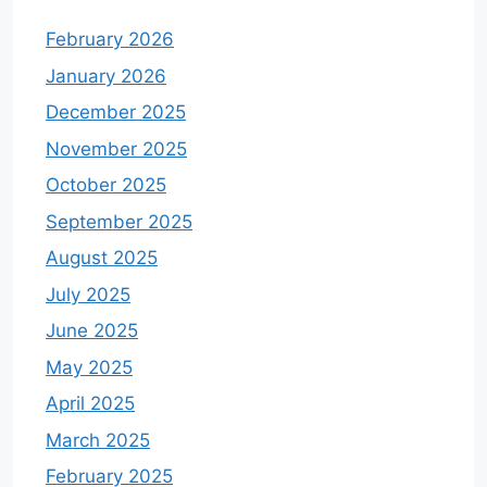
February 2026
January 2026
December 2025
November 2025
October 2025
September 2025
August 2025
July 2025
June 2025
May 2025
April 2025
March 2025
February 2025