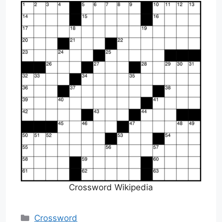
Crossword Wikipedia
Categories
Crossword