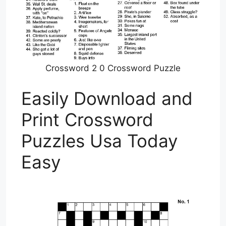
Crossword 2 0 Crossword Puzzle
Easily Download and
Print Crossword
Puzzles Usa Today
Easy