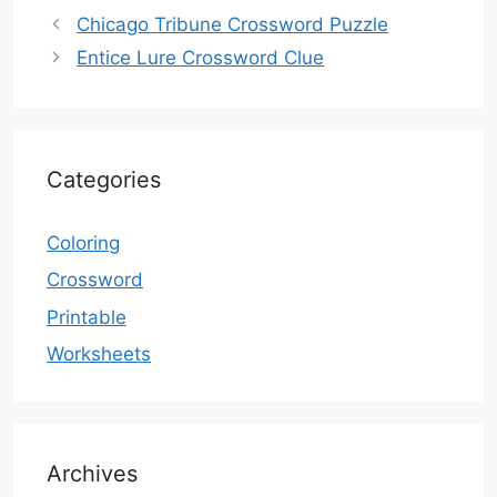
Chicago Tribune Crossword Puzzle
Entice Lure Crossword Clue
Categories
Coloring
Crossword
Printable
Worksheets
Archives