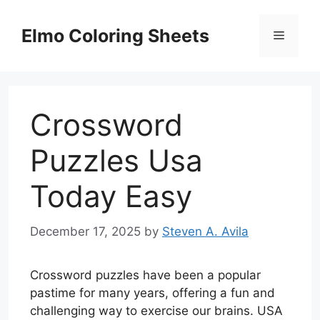
Skip
to
Elmo Coloring Sheets
Menu
content
Crossword
Puzzles Usa
Today Easy
December 17, 2025
by
Steven A. Avila
Crossword puzzles have been a popular
pastime for many years, offering a fun and
challenging way to exercise our brains. USA