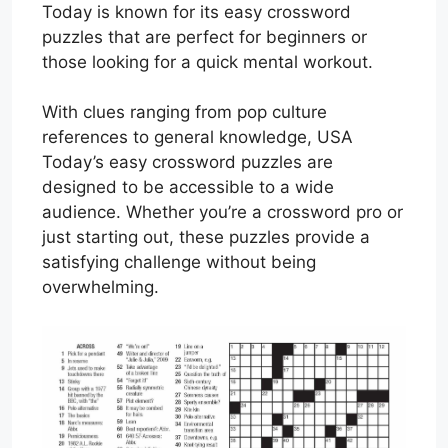
Today is known for its easy crossword
puzzles that are perfect for beginners or
those looking for a quick mental workout.
With clues ranging from pop culture
references to general knowledge, USA
Today’s easy crossword puzzles are
designed to be accessible to a wide
audience. Whether you’re a crossword pro or
just starting out, these puzzles provide a
satisfying challenge without being
overwhelming.