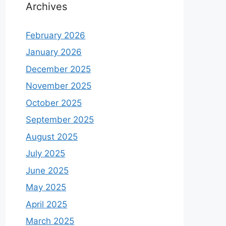
Archives
February 2026
January 2026
December 2025
November 2025
October 2025
September 2025
August 2025
July 2025
June 2025
May 2025
April 2025
March 2025