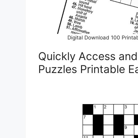
Digital Download 100 Printa
Quickly Access and
Puzzles Printable E