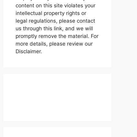
content on this site violates your
intellectual property rights or
legal regulations, please contact
us through this link, and we will
promptly remove the material. For
more details, please review our
Disclaimer.