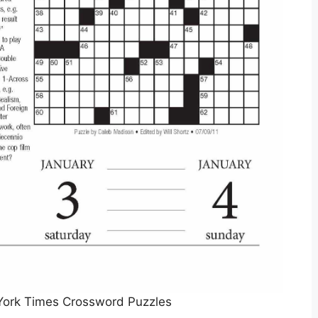
York Times Crossword Puzzles