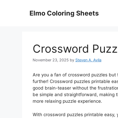
Skip
to
Elmo Coloring Sheets
content
Crossword Puzzl
November 23, 2025
by
Steven A. Avila
Are you a fan of crossword puzzles but
further! Crossword puzzles printable eas
good brain-teaser without the frustratio
be simple and straightforward, making th
more relaxing puzzle experience.
With crossword puzzles printable easy, 