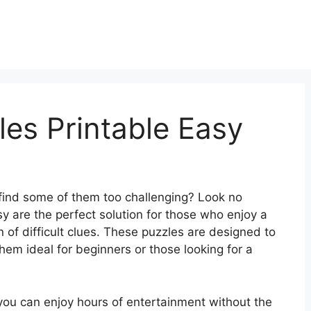
es Printable Easy
 find some of them too challenging? Look no
y are the perfect solution for those who enjoy a
n of difficult clues. These puzzles are designed to
em ideal for beginners or those looking for a
you can enjoy hours of entertainment without the