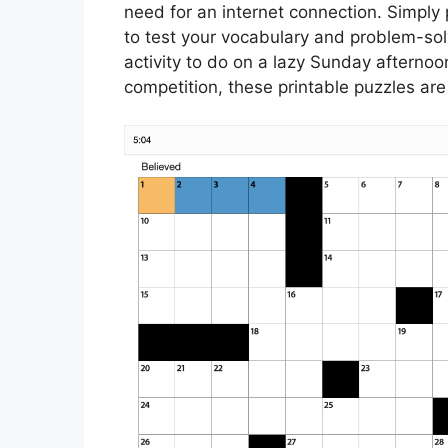
need for an internet connection. Simply 
to test your vocabulary and problem-solv
activity to do on a lazy Sunday afternoon
competition, these printable puzzles are