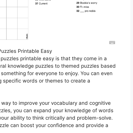
uzzles Printable Easy
puzzles printable easy is that they come in a
eral knowledge puzzles to themed puzzles based
s something for everyone to enjoy. You can even
 specific words or themes to create a
t way to improve your vocabulary and cognitive
puzzles, you can expand your knowledge of words
ur ability to think critically and problem-solve.
puzzle can boost your confidence and provide a