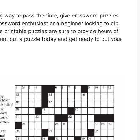
xing way to pass the time, give crossword puzzles
rossword enthusiast or a beginner looking to dip
e printable puzzles are sure to provide hours of
rint out a puzzle today and get ready to put your