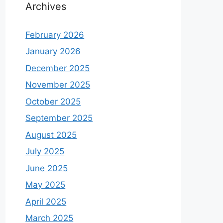
Archives
February 2026
January 2026
December 2025
November 2025
October 2025
September 2025
August 2025
July 2025
June 2025
May 2025
April 2025
March 2025