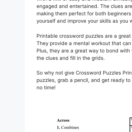
engaged and entertained. The clues are
making them perfect for both beginners
yourself and improve your skills as you
Printable crossword puzzles are a great
They provide a mental workout that can 
Plus, they are a great way to bond with 
the clues and fill in the grids.
So why not give Crossword Puzzles Pri
puzzles, grab a pencil, and get ready to
no time!