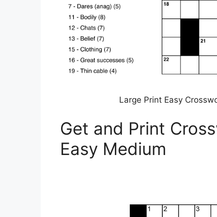
Large Print Easy Crosswo
Get and Print Cross
Easy Medium