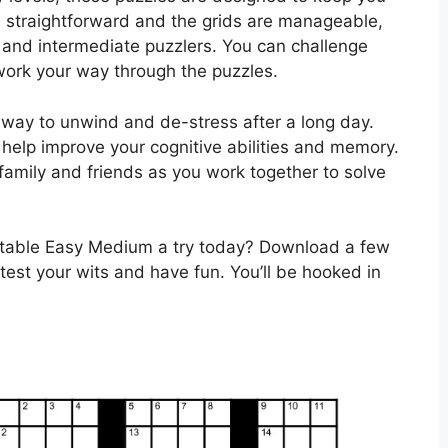
 straightforward and the grids are manageable,
 and intermediate puzzlers. You can challenge
 work your way through the puzzles.
 way to unwind and de-stress after a long day.
help improve your cognitive abilities and memory.
family and friends as you work together to solve
ntable Easy Medium a try today? Download a few
 test your wits and have fun. You’ll be hooked in