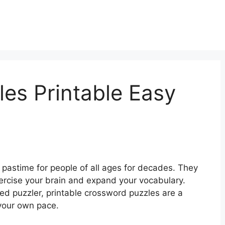
es Printable Easy
pastime for people of all ages for decades. They
ercise your brain and expand your vocabulary.
d puzzler, printable crossword puzzles are a
 your own pace.