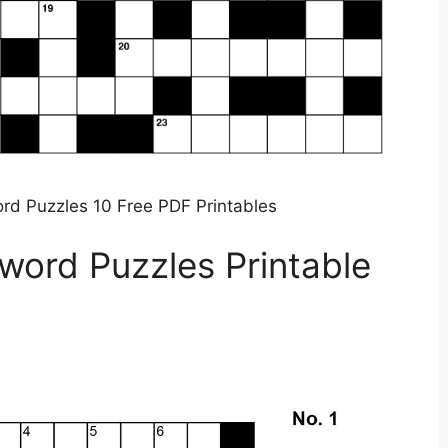
rd Puzzles 10 Free PDF Printables
word Puzzles Printable