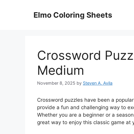
Skip
to
Elmo Coloring Sheets
content
Crossword Puzzl
Medium
November 8, 2025
by
Steven A. Avila
Crossword puzzles have been a popular 
provide a fun and challenging way to ex
Whether you are a beginner or a seasone
great way to enjoy this classic game at