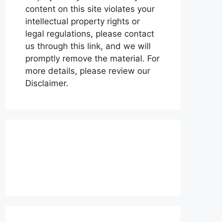
content on this site violates your
intellectual property rights or
legal regulations, please contact
us through this link, and we will
promptly remove the material. For
more details, please review our
Disclaimer.