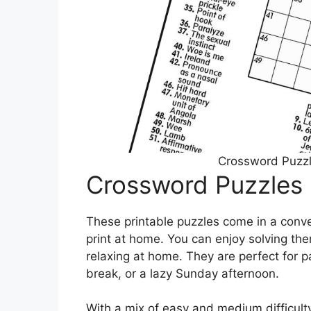
Crossword Puzzl
Crossword Puzzles 
These printable puzzles come in a conv
print at home. You can enjoy solving the
relaxing at home. They are perfect for 
break, or a lazy Sunday afternoon.
With a mix of easy and medium difficult