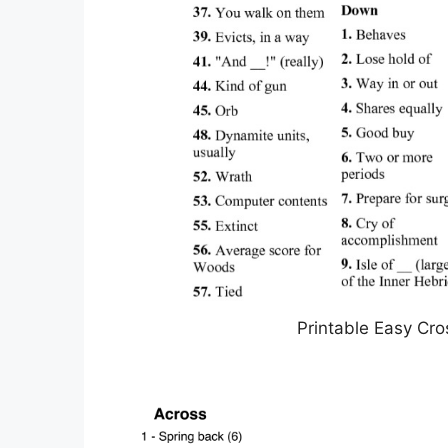
Printable Easy Cro