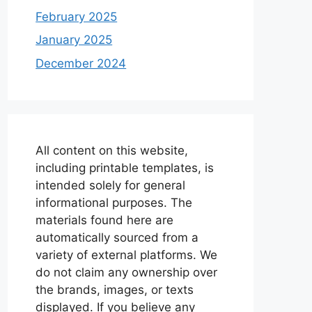
February 2025
January 2025
December 2024
All content on this website,
including printable templates, is
intended solely for general
informational purposes. The
materials found here are
automatically sourced from a
variety of external platforms. We
do not claim any ownership over
the brands, images, or texts
displayed. If you believe any