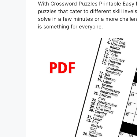
With Crossword Puzzles Printable Easy 
puzzles that cater to different skill lev
solve in a few minutes or a more challen
is something for everyone.