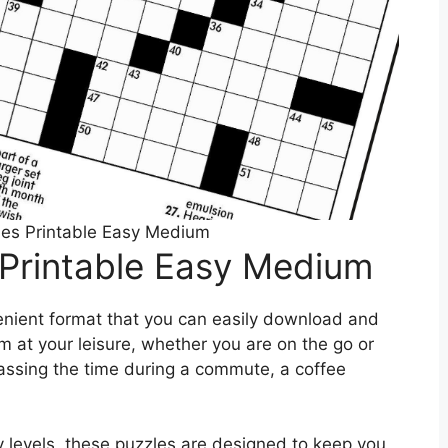
es Printable Easy Medium
Printable Easy Medium
enient format that you can easily download and
m at your leisure, whether you are on the go or
passing the time during a commute, a coffee
y levels, these puzzles are designed to keep you