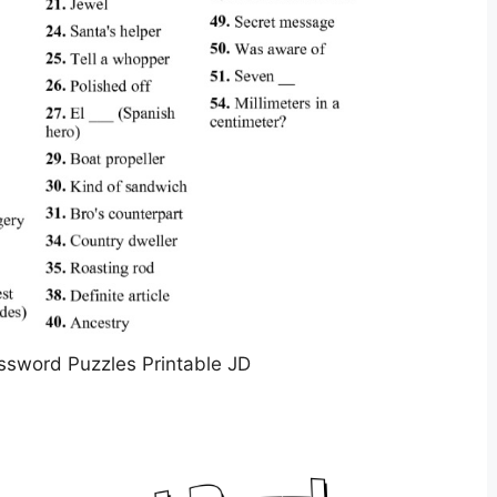
ssword Puzzles Printable JD