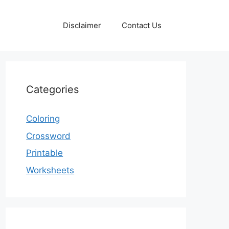
Disclaimer
Contact Us
Categories
Coloring
Crossword
Printable
Worksheets