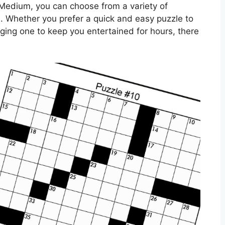
Medium, you can choose from a variety of
els. Whether you prefer a quick and easy puzzle to
ging one to keep you entertained for hours, there