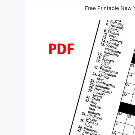
Free Printable New 