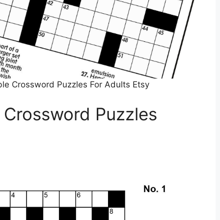
ble Crossword Puzzles For Adults Etsy
 Crossword Puzzles