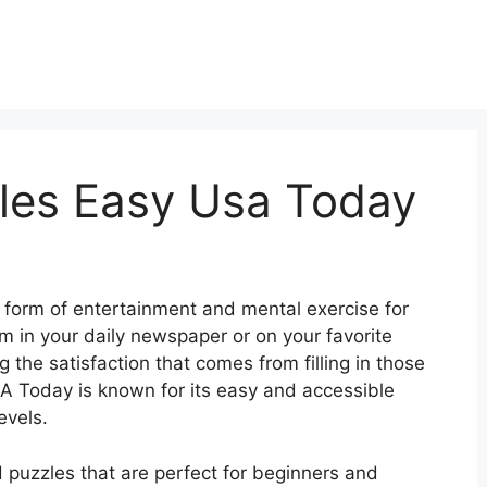
les Easy Usa Today
form of entertainment and mental exercise for
 in your daily newspaper or on your favorite
 the satisfaction that comes from filling in those
USA Today is known for its easy and accessible
evels.
 puzzles that are perfect for beginners and