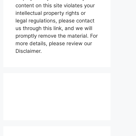
content on this site violates your
intellectual property rights or
legal regulations, please contact
us through this link, and we will
promptly remove the material. For
more details, please review our
Disclaimer.