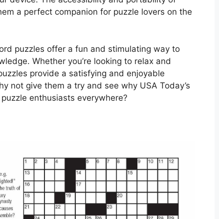
em a perfect companion for puzzle lovers on the
rd puzzles offer a fun and stimulating way to
wledge. Whether you’re looking to relax and
uzzles provide a satisfying and enjoyable
o why not give them a try and see why USA Today’s
 puzzle enthusiasts everywhere?