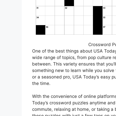
Crossword P
One of the best things about USA Today’
wide range of topics, from pop culture 
between. This variety ensures that you’l
something new to learn while you solve 
or a seasoned pro, USA Today’s easy pu
the time.
With the convenience of online platfor
Today’s crossword puzzles anytime and 
commute, relaxing at home, or taking a 
these puzzles with just a few taps on you