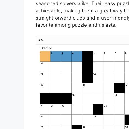
seasoned solvers alike. Their easy puzz
achievable, making them a great way to
straightforward clues and a user-friend
favorite among puzzle enthusiasts.