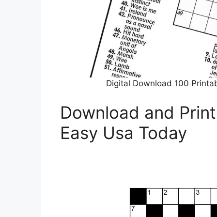
Digital Download 100 Printa
Download and Print
Easy Usa Today