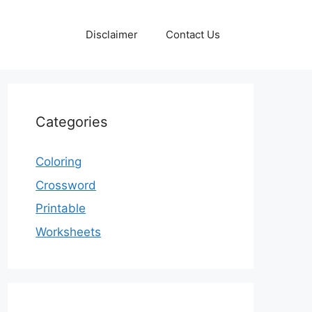
Disclaimer
Contact Us
Categories
Coloring
Crossword
Printable
Worksheets