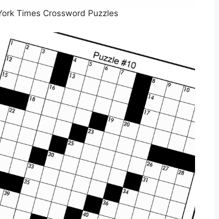
York Times Crossword Puzzles