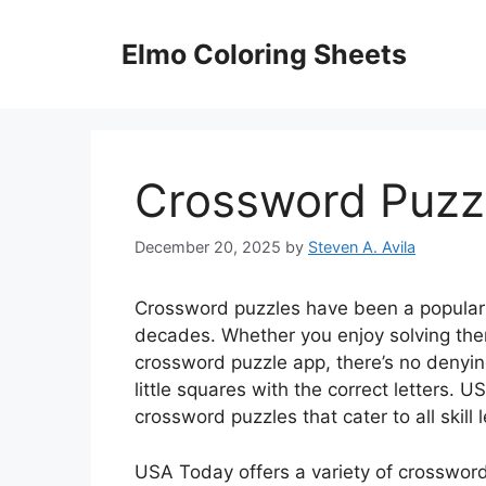
Skip
to
Elmo Coloring Sheets
content
Crossword Puzz
December 20, 2025
by
Steven A. Avila
Crossword puzzles have been a popular 
decades. Whether you enjoy solving them
crossword puzzle app, there’s no denying
little squares with the correct letters. 
crossword puzzles that cater to all skill l
USA Today offers a variety of crossword