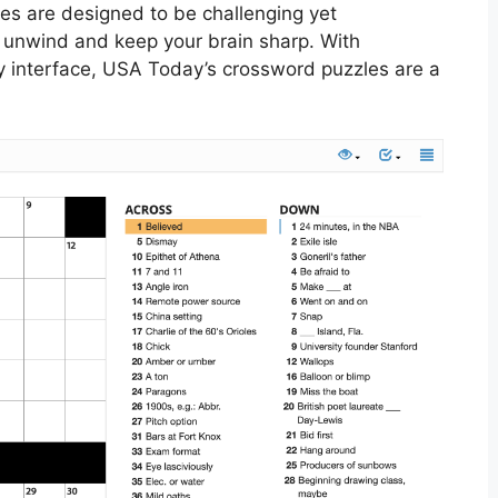
les are designed to be challenging yet
 unwind and keep your brain sharp. With
ly interface, USA Today’s crossword puzzles are a