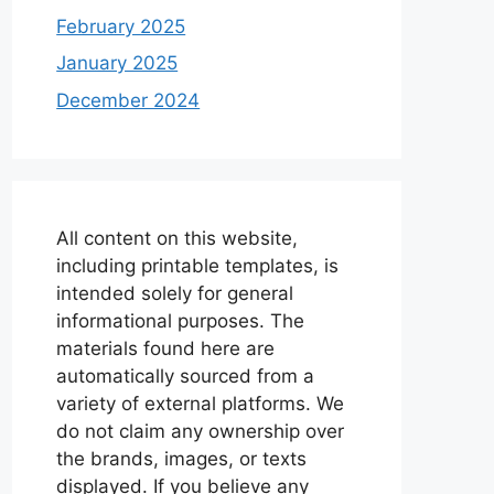
February 2025
January 2025
December 2024
All content on this website,
including printable templates, is
intended solely for general
informational purposes. The
materials found here are
automatically sourced from a
variety of external platforms. We
do not claim any ownership over
the brands, images, or texts
displayed. If you believe any