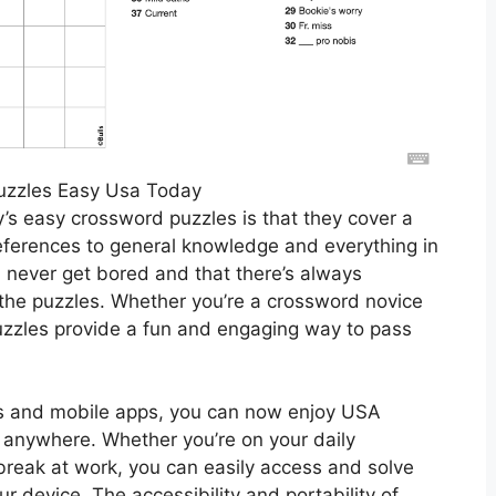
uzzles Easy Usa Today
s easy crossword puzzles is that they cover a
references to general knowledge and everything in
l never get bored and that there’s always
the puzzles. Whether you’re a crossword novice
zzles provide a fun and engaging way to pass
ms and mobile apps, you can now enjoy USA
anywhere. Whether you’re on your daily
break at work, you can easily access and solve
r device. The accessibility and portability of