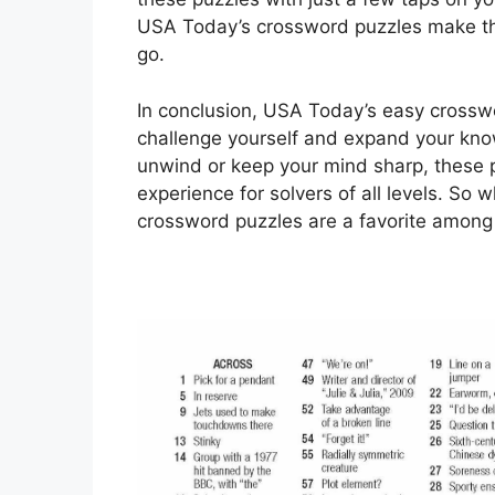
USA Today’s crossword puzzles make th
go.
In conclusion, USA Today’s easy crosswo
challenge yourself and expand your kno
unwind or keep your mind sharp, these p
experience for solvers of all levels. S
crossword puzzles are a favorite among