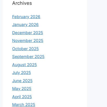
Archives
February 2026
January 2026
December 2025
November 2025
October 2025
September 2025
August 2025
July 2025
June 2025
May 2025
April 2025
March 2025