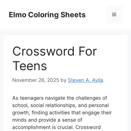
Skip
to
Elmo Coloring Sheets
Menu
content
Crossword For
Teens
November 26, 2025
by
Steven A. Avila
As teenagers navigate the challenges of
school, social relationships, and personal
growth, finding activities that engage their
minds and provide a sense of
accomplishment is crucial. Crossword