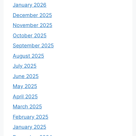
January 2026
December 2025
November 2025
October 2025
September 2025
August 2025
July 2025
June 2025
May 2025
April 2025
March 2025
February 2025
January 2025