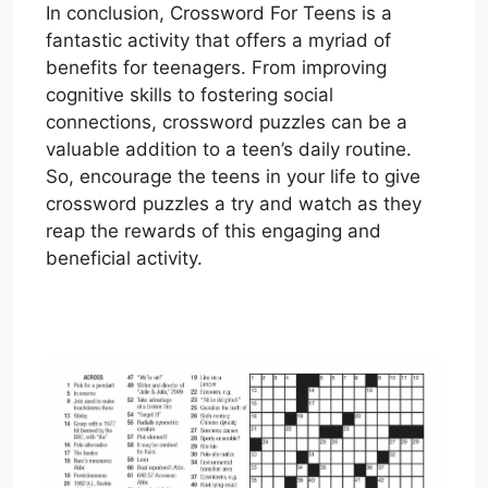
In conclusion, Crossword For Teens is a
fantastic activity that offers a myriad of
benefits for teenagers. From improving
cognitive skills to fostering social
connections, crossword puzzles can be a
valuable addition to a teen’s daily routine.
So, encourage the teens in your life to give
crossword puzzles a try and watch as they
reap the rewards of this engaging and
beneficial activity.