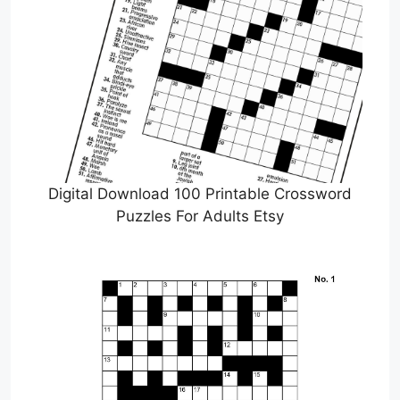
Digital Download 100 Printable Crossword
Puzzles For Adults Etsy