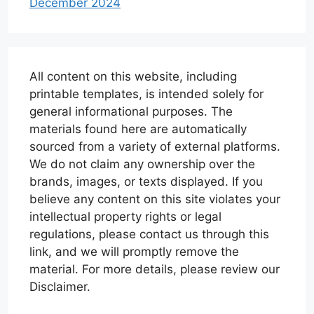
December 2024
All content on this website, including
printable templates, is intended solely for
general informational purposes. The
materials found here are automatically
sourced from a variety of external platforms.
We do not claim any ownership over the
brands, images, or texts displayed. If you
believe any content on this site violates your
intellectual property rights or legal
regulations, please contact us through this
link, and we will promptly remove the
material. For more details, please review our
Disclaimer.