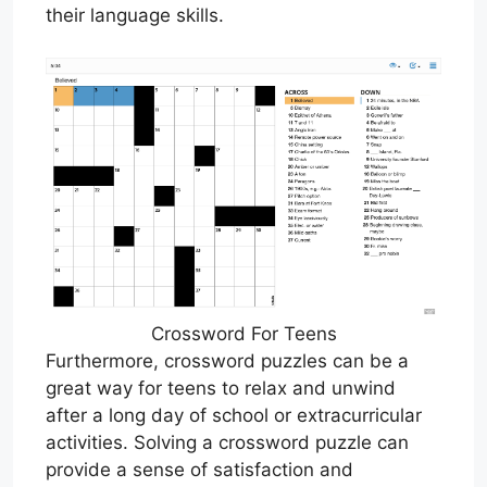
their language skills.
Crossword For Teens
Furthermore, crossword puzzles can be a
great way for teens to relax and unwind
after a long day of school or extracurricular
activities. Solving a crossword puzzle can
provide a sense of satisfaction and