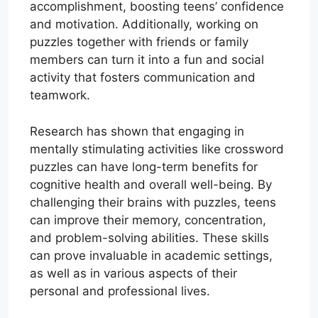
accomplishment, boosting teens’ confidence
and motivation. Additionally, working on
puzzles together with friends or family
members can turn it into a fun and social
activity that fosters communication and
teamwork.
Research has shown that engaging in
mentally stimulating activities like crossword
puzzles can have long-term benefits for
cognitive health and overall well-being. By
challenging their brains with puzzles, teens
can improve their memory, concentration,
and problem-solving abilities. These skills
can prove invaluable in academic settings,
as well as in various aspects of their
personal and professional lives.