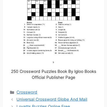
250 Crossword Puzzles Book By Igloo Books
Official Publisher Page
Categories
Crossword
Universal Crossword Globe And Mail
Lovatts Puzzles Online Free