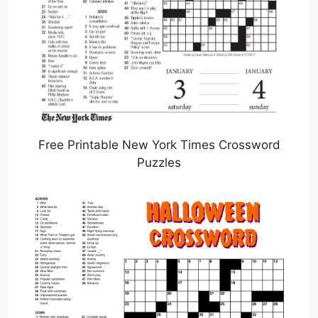
Free Printable New York Times Crossword
Puzzles