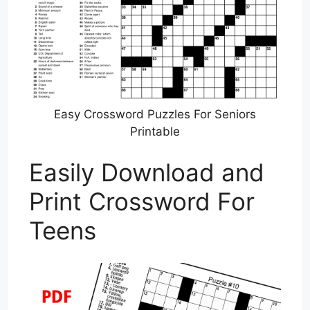
Easy Crossword Puzzles For Seniors
Printable
Easily Download and
Print Crossword For
Teens