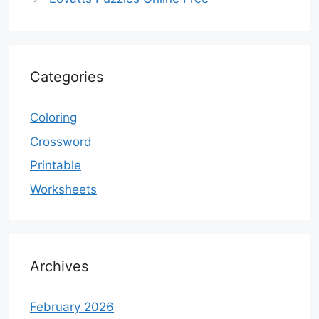
Categories
Coloring
Crossword
Printable
Worksheets
Archives
February 2026