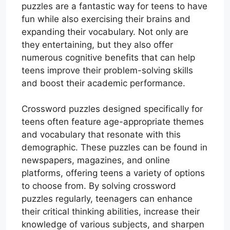
puzzles are a fantastic way for teens to have
fun while also exercising their brains and
expanding their vocabulary. Not only are
they entertaining, but they also offer
numerous cognitive benefits that can help
teens improve their problem-solving skills
and boost their academic performance.
Crossword puzzles designed specifically for
teens often feature age-appropriate themes
and vocabulary that resonate with this
demographic. These puzzles can be found in
newspapers, magazines, and online
platforms, offering teens a variety of options
to choose from. By solving crossword
puzzles regularly, teenagers can enhance
their critical thinking abilities, increase their
knowledge of various subjects, and sharpen