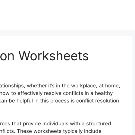
tion Worksheets
ationships, whether it’s in the workplace, at home,
how to effectively resolve conflicts in a healthy
n be helpful in this process is conflict resolution
rces that provide individuals with a structured
nflicts. These worksheets typically include