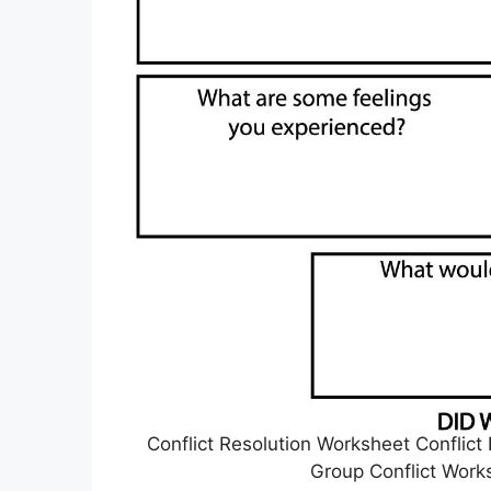
Conflict Resolution Worksheet Conflict R
Group Conflict Work