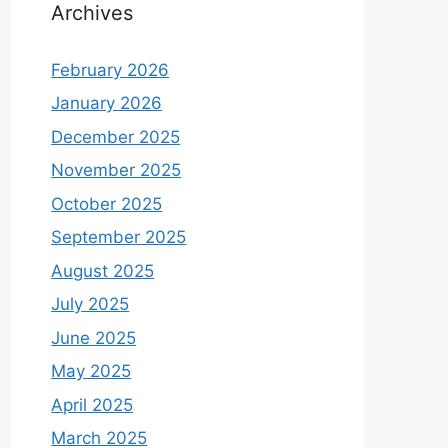
Archives
February 2026
January 2026
December 2025
November 2025
October 2025
September 2025
August 2025
July 2025
June 2025
May 2025
April 2025
March 2025