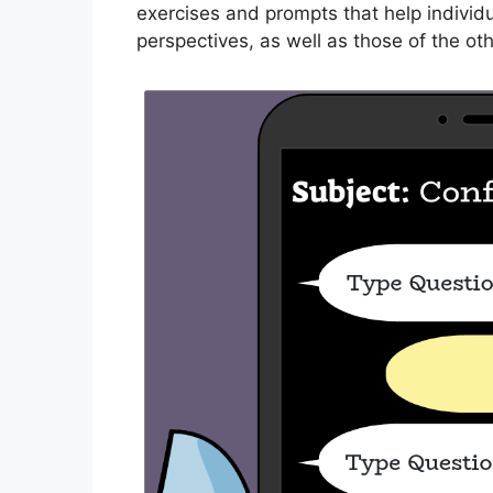
exercises and prompts that help individu
perspectives, as well as those of the othe