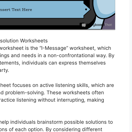
esolution Worksheets
 worksheet is the “I-Message” worksheet, which
lings and needs in a non-confrontational way. By
tatements, individuals can express themselves
rty.
heet focuses on active listening skills, which are
and problem-solving. These worksheets often
ractice listening without interrupting, making
help individuals brainstorm possible solutions to
ons of each option. By considering different