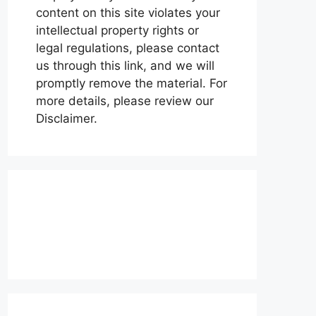
content on this site violates your
intellectual property rights or
legal regulations, please contact
us through this link, and we will
promptly remove the material. For
more details, please review our
Disclaimer.