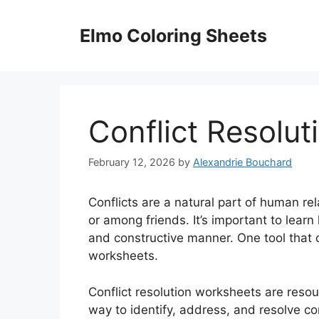
Skip
to
Elmo Coloring Sheets
content
Conflict Resolu
February 12, 2026
by
Alexandrie Bouchard
Conflicts are a natural part of human rel
or among friends. It’s important to learn 
and constructive manner. One tool that ca
worksheets.
Conflict resolution worksheets are resou
way to identify, address, and resolve co