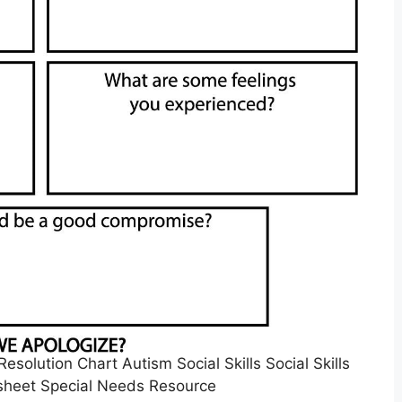
esolution Chart Autism Social Skills Social Skills
sheet Special Needs Resource