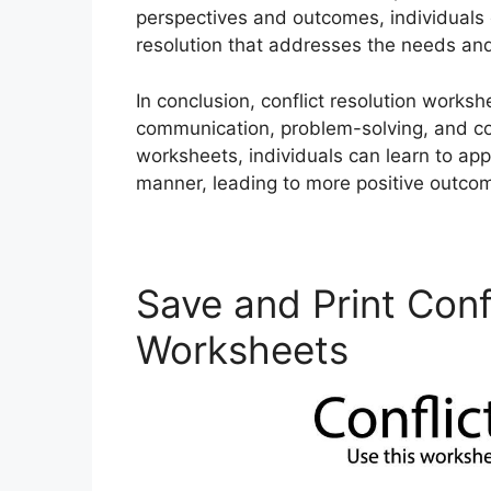
perspectives and outcomes, individuals 
resolution that addresses the needs and 
In conclusion, conflict resolution worksh
communication, problem-solving, and confl
worksheets, individuals can learn to app
manner, leading to more positive outcom
Save and Print Conf
Worksheets