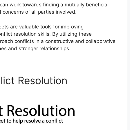
can work towards finding a mutually beneficial
concerns of all parties involved.
eets are valuable tools for improving
ict resolution skills. By utilizing these
roach conflicts in a constructive and collaborative
es and stronger relationships.
lict Resolution