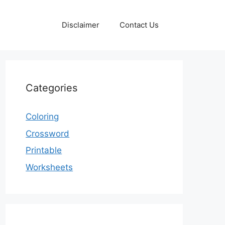
Disclaimer
Contact Us
Categories
Coloring
Crossword
Printable
Worksheets