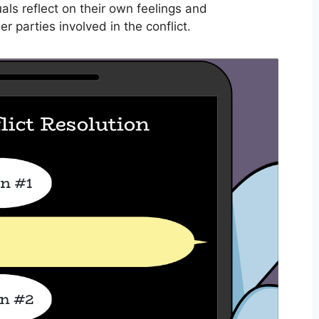
als reflect on their own feelings and
r parties involved in the conflict.