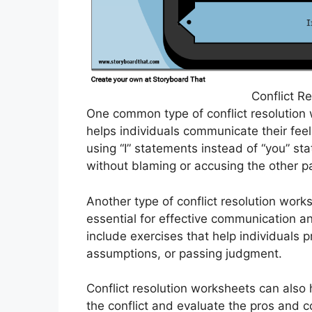
Conflict R
One common type of conflict resolution
helps individuals communicate their fee
using “I” statements instead of “you” s
without blaming or accusing the other pa
Another type of conflict resolution works
essential for effective communication 
include exercises that help individuals p
assumptions, or passing judgment.
Conflict resolution worksheets can also 
the conflict and evaluate the pros and c