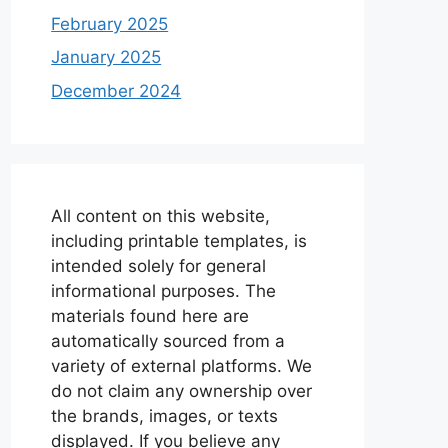
February 2025
January 2025
December 2024
All content on this website,
including printable templates, is
intended solely for general
informational purposes. The
materials found here are
automatically sourced from a
variety of external platforms. We
do not claim any ownership over
the brands, images, or texts
displayed. If you believe any