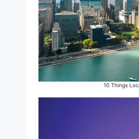
10 Things Loc