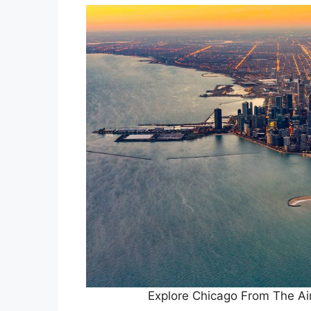
Explore Chicago From The A