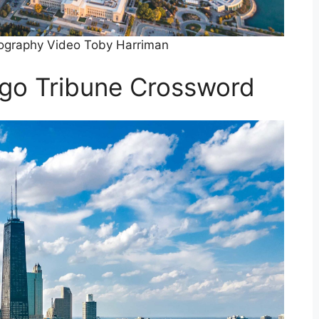
tography Video Toby Harriman
ago Tribune Crossword