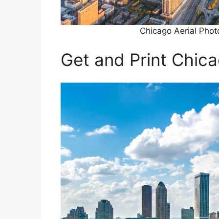
Chicago Aerial Pho
Get and Print Chic