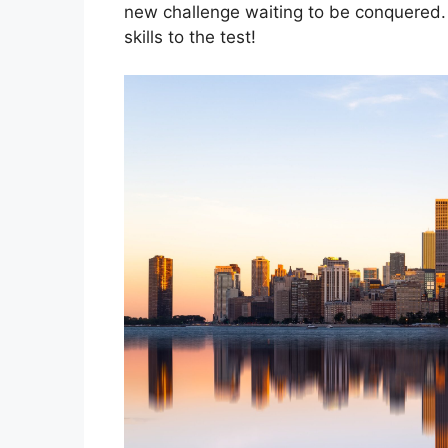
new challenge waiting to be conquered. 
skills to the test!