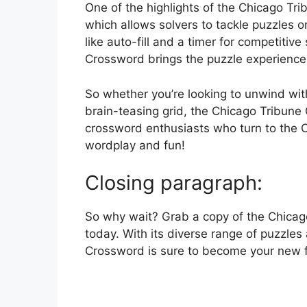
One of the highlights of the Chicago Trib
which allows solvers to tackle puzzles o
like auto-fill and a timer for competitiv
Crossword brings the puzzle experience 
So whether you’re looking to unwind with
brain-teasing grid, the Chicago Tribune
crossword enthusiasts who turn to the C
wordplay and fun!
Closing paragraph:
So why wait? Grab a copy of the Chicago 
today. With its diverse range of puzzle
Crossword is sure to become your new f