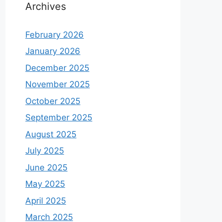
Archives
February 2026
January 2026
December 2025
November 2025
October 2025
September 2025
August 2025
July 2025
June 2025
May 2025
April 2025
March 2025