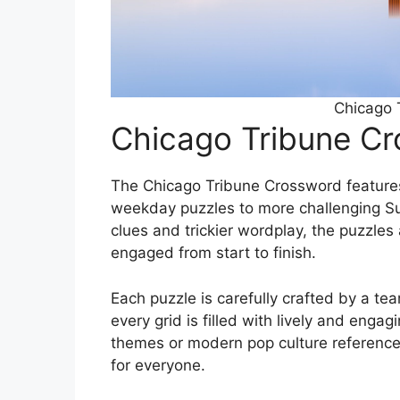
Chicago 
Chicago Tribune C
The Chicago Tribune Crossword features
weekday puzzles to more challenging Su
clues and trickier wordplay, the puzzles
engaged from start to finish.
Each puzzle is carefully crafted by a te
every grid is filled with lively and enga
themes or modern pop culture referenc
for everyone.