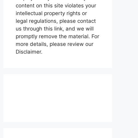
content on this site violates your
intellectual property rights or
legal regulations, please contact
us through this link, and we will
promptly remove the material. For
more details, please review our
Disclaimer.