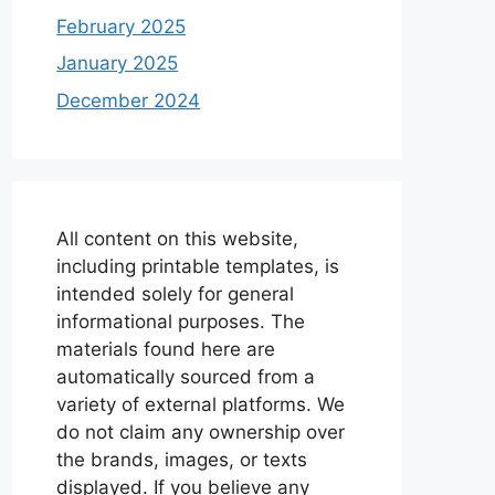
February 2025
January 2025
December 2024
All content on this website,
including printable templates, is
intended solely for general
informational purposes. The
materials found here are
automatically sourced from a
variety of external platforms. We
do not claim any ownership over
the brands, images, or texts
displayed. If you believe any