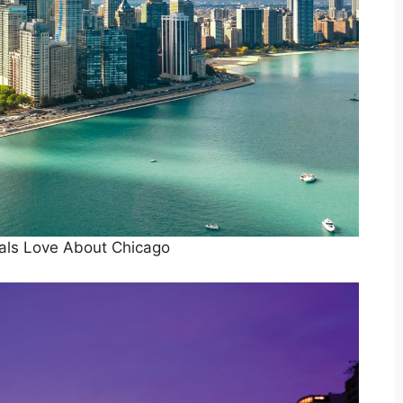
als Love About Chicago