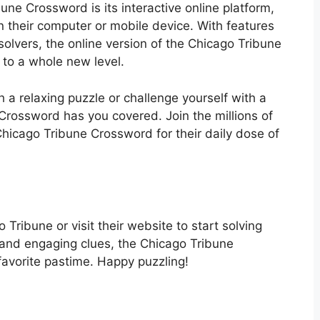
une Crossword is its interactive online platform,
n their computer or mobile device. With features
e solvers, the online version of the Chicago Tribune
to a whole new level.
 a relaxing puzzle or challenge yourself with a
 Crossword has you covered. Join the millions of
hicago Tribune Crossword for their daily dose of
Tribune or visit their website to start solving
s and engaging clues, the Chicago Tribune
avorite pastime. Happy puzzling!