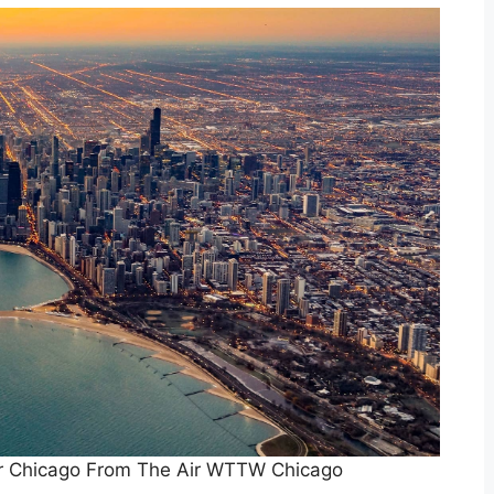
ir Chicago From The Air WTTW Chicago