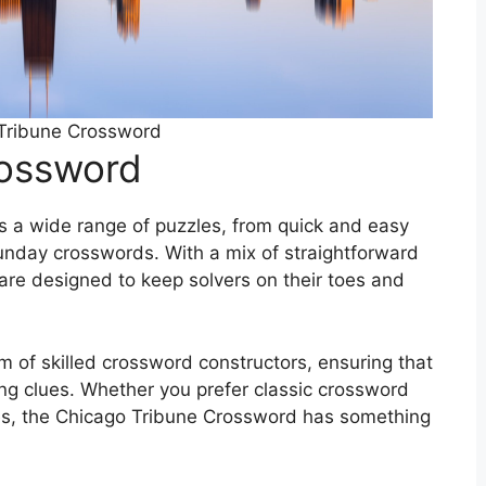
Tribune Crossword
rossword
 a wide range of puzzles, from quick and easy
nday crosswords. With a mix of straightforward
 are designed to keep solvers on their toes and
am of skilled crossword constructors, ensuring that
ging clues. Whether you prefer classic crossword
es, the Chicago Tribune Crossword has something