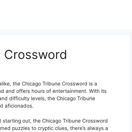
e Crossword
alike, the Chicago Tribune Crossword is a
d and offers hours of entertainment. With its
and difficulty levels, the Chicago Tribune
d aficionados.
t starting out, the Chicago Tribune Crossword
med puzzles to cryptic clues, there’s always a