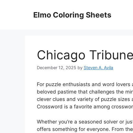
Skip
to
Elmo Coloring Sheets
content
Chicago Tribun
December 12, 2025
by
Steven A. Avila
For puzzle enthusiasts and word lovers 
beloved pastime that challenges the min
clever clues and variety of puzzle sizes 
Crossword is a favorite among crosswor
Whether you’re a seasoned solver or jus
offers something for everyone. From the