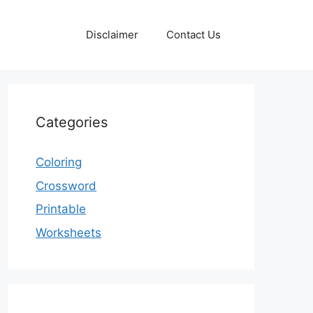
Disclaimer
Contact Us
Categories
Coloring
Crossword
Printable
Worksheets