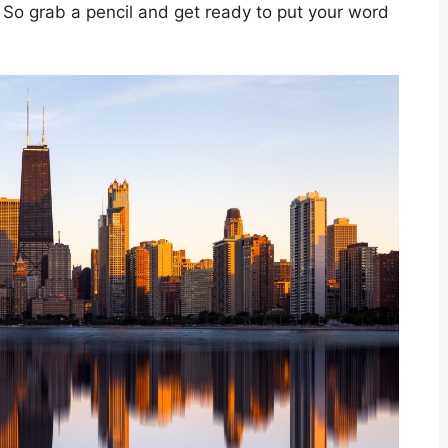
So grab a pencil and get ready to put your word